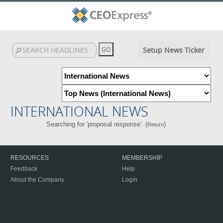
Setup News Ticker
INTERNATIONAL NEWS
Searching for 'proposal response'. (
)
Return
RESOURCES
MEMBERSHIP
Feedback
Help
About the Company
Login