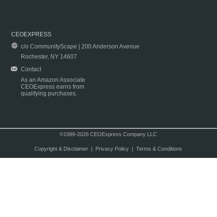
CEOEXPRESS
c/o CommunityScape | 200 Anderson Avenue
Rochester, NY 14607
Contact
As an Amazon Associate
CEOExpress earns from
qualifying purchases.
©1999-2026 CEOExpress Company LLC
Copyright & Disclaimer
|
Privacy Policy
|
Terms & Conditions