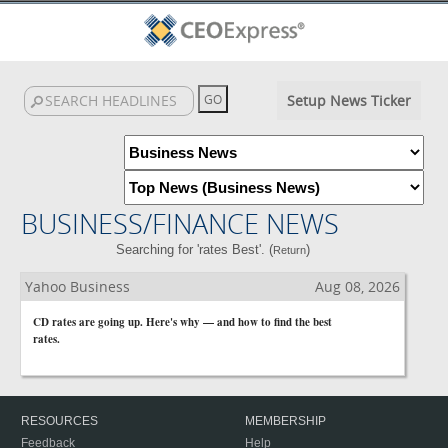
Setup News Ticker
BUSINESS/FINANCE NEWS
Searching for 'rates Best'. (
)
Return
Yahoo Business
Aug 08, 2026
CD rates are going up. Here's why — and how to find the best
rates.
RESOURCES
MEMBERSHIP
Feedback
Help