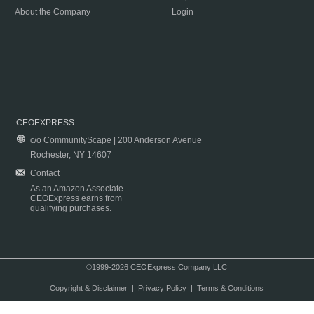
About the Company
Login
CEOEXPRESS
c/o CommunityScape | 200 Anderson Avenue
Rochester, NY 14607
Contact
As an Amazon Associate
CEOExpress earns from
qualifying purchases.
©1999-2026 CEOExpress Company LLC
Copyright & Disclaimer
|
Privacy Policy
|
Terms & Conditions