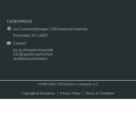
CEOEXPRESS
c/o CommunityScape | 200 Anderson Avenue
Rochester, NY 14607
Contact
As an Amazon Associate
CEOExpress earns from
qualifying purchases.
©1999-2026 CEOExpress Company LLC
Copyright & Disclaimer
|
Privacy Policy
|
Terms & Conditions