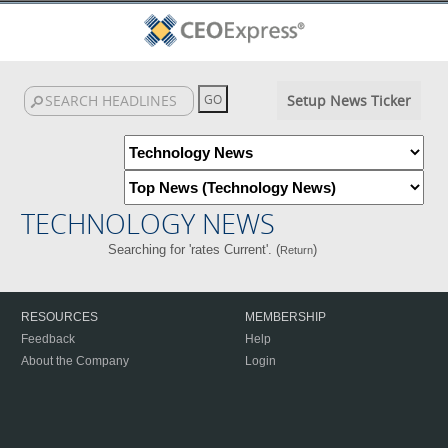
Setup News Ticker
TECHNOLOGY NEWS
Searching for 'rates Current'. (
)
Return
RESOURCES
MEMBERSHIP
Feedback
Help
About the Company
Login