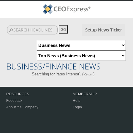
Setup News Ticker
BUSINESS/FINANCE NEWS
Searching for 'rates Interest'. (
)
Return
RESOURCES
MEMBERSHIP
Feedback
Help
About the Company
Login