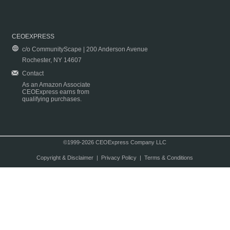
CEOEXPRESS
c/o CommunityScape | 200 Anderson Avenue
Rochester, NY 14607
Contact
As an Amazon Associate
CEOExpress earns from
qualifying purchases.
©1999-2026 CEOExpress Company LLC
Copyright & Disclaimer
|
Privacy Policy
|
Terms & Conditions