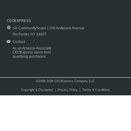
CEOEXPRESS
c/o CommunityScape | 200 Anderson Avenue
Rochester, NY 14607
Contact
As an Amazon Associate
CEOExpress earns from
qualifying purchases.
©1999-2026 CEOExpress Company LLC
Copyright & Disclaimer
|
Privacy Policy
|
Terms & Conditions