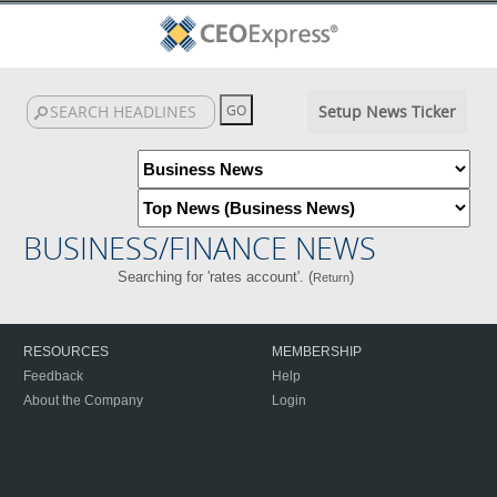
Setup News Ticker
BUSINESS/FINANCE NEWS
Searching for 'rates account'. (
)
Return
RESOURCES
MEMBERSHIP
Feedback
Help
About the Company
Login