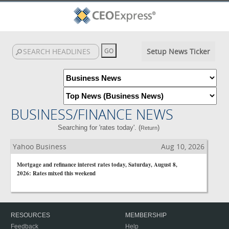
Setup News Ticker
BUSINESS/FINANCE NEWS
Searching for 'rates today'. (
)
Return
Yahoo Business
Aug 10, 2026
Mortgage and refinance interest rates today, Saturday, August 8,
2026: Rates mixed this weekend
RESOURCES
MEMBERSHIP
Feedback
Help