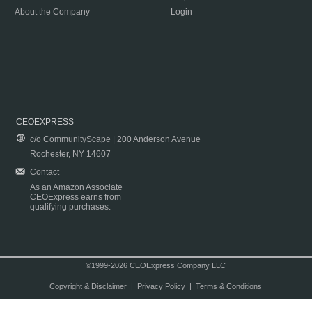
About the Company
Login
CEOEXPRESS
c/o CommunityScape | 200 Anderson Avenue
Rochester, NY 14607
Contact
As an Amazon Associate
CEOExpress earns from
qualifying purchases.
©1999-2026 CEOExpress Company LLC
Copyright & Disclaimer
|
Privacy Policy
|
Terms & Conditions