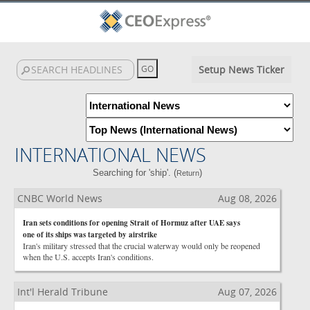
Setup News Ticker
INTERNATIONAL NEWS
Searching for 'ship'. (
)
Return
CNBC World News
Aug 08, 2026
Iran sets conditions for opening Strait of Hormuz after UAE says
one of its ships was targeted by airstrike
Iran's military stressed that the crucial waterway would only be reopened
when the U.S. accepts Iran's conditions.
Int'l Herald Tribune
Aug 07, 2026