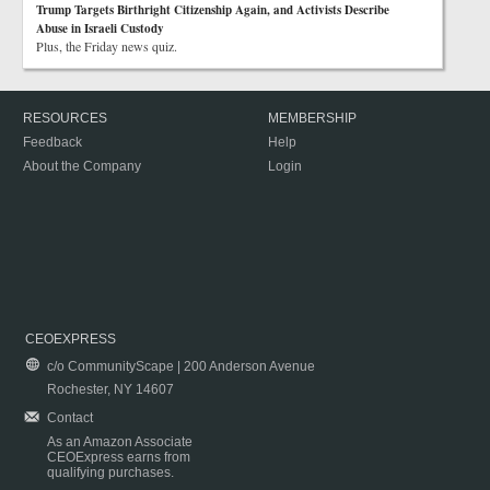
Trump Targets Birthright Citizenship Again, and Activists Describe
Abuse in Israeli Custody
Plus, the Friday news quiz.
RESOURCES
MEMBERSHIP
Feedback
Help
About the Company
Login
CEOEXPRESS
c/o CommunityScape | 200 Anderson Avenue
Rochester, NY 14607
Contact
As an Amazon Associate
CEOExpress earns from
qualifying purchases.