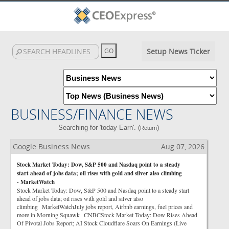
Setup News Ticker
BUSINESS/FINANCE NEWS
Searching for 'today Earn'. (
)
Return
Google Business News
Aug 07, 2026
Stock Market Today: Dow, S&P 500 and Nasdaq point to a steady
start ahead of jobs data; oil rises with gold and silver also climbing
- MarketWatch
Stock Market Today: Dow, S&P 500 and Nasdaq point to a steady start
ahead of jobs data; oil rises with gold and silver also
climbing MarketWatchJuly jobs report, Airbnb earnings, fuel prices and
more in Morning Squawk CNBCStock Market Today: Dow Rises Ahead
Of Pivotal Jobs Report; AI Stock Cloudflare Soars On Earnings (Live