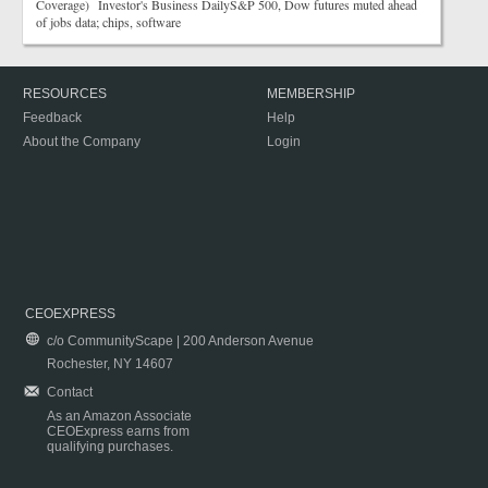
Coverage) Investor's Business DailyS&P 500, Dow futures muted ahead
of jobs data; chips, software
RESOURCES
MEMBERSHIP
Feedback
Help
About the Company
Login
CEOEXPRESS
c/o CommunityScape | 200 Anderson Avenue
Rochester, NY 14607
Contact
As an Amazon Associate
CEOExpress earns from
qualifying purchases.