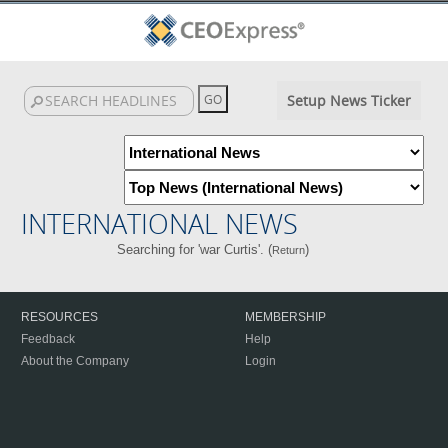
Setup News Ticker
INTERNATIONAL NEWS
Searching for 'war Curtis'. (
)
Return
RESOURCES
MEMBERSHIP
Feedback
Help
About the Company
Login