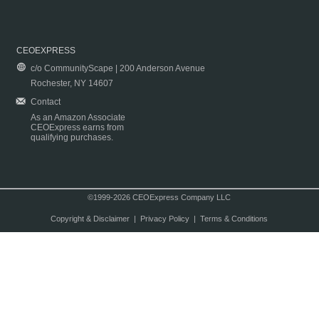
CEOEXPRESS
c/o CommunityScape | 200 Anderson Avenue
Rochester, NY 14607
Contact
As an Amazon Associate
CEOExpress earns from
qualifying purchases.
©1999-2026 CEOExpress Company LLC
Copyright & Disclaimer
|
Privacy Policy
|
Terms & Conditions