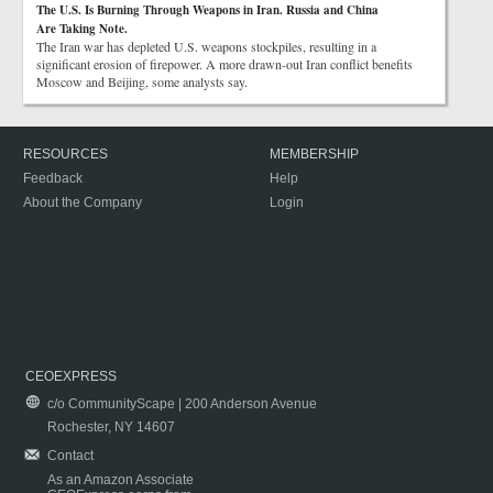
The U.S. Is Burning Through Weapons in Iran. Russia and China
Are Taking Note.
The Iran war has depleted U.S. weapons stockpiles, resulting in a
significant erosion of firepower. A more drawn-out Iran conflict benefits
Moscow and Beijing, some analysts say.
RESOURCES
MEMBERSHIP
Feedback
Help
About the Company
Login
CEOEXPRESS
c/o CommunityScape | 200 Anderson Avenue
Rochester, NY 14607
Contact
As an Amazon Associate