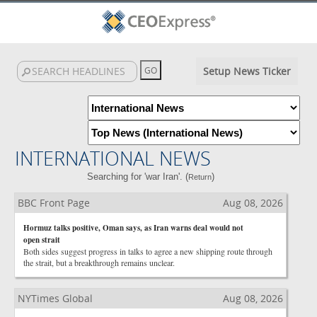
Setup News Ticker
INTERNATIONAL NEWS
Searching for 'war Iran'. (
)
Return
BBC Front Page
Aug 08, 2026
Hormuz talks positive, Oman says, as Iran warns deal would not
open strait
Both sides suggest progress in talks to agree a new shipping route through
the strait, but a breakthrough remains unclear.
NYTimes Global
Aug 08, 2026