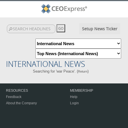
Setup News Ticker
INTERNATIONAL NEWS
Searching for 'war Peace'. (
)
Return
RESOURCES
MEMBERSHIP
Feedback
Help
About the Company
Login