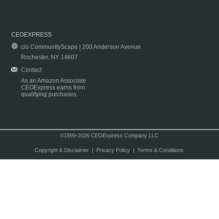
CEOEXPRESS
c/o CommunityScape | 200 Anderson Avenue
Rochester, NY 14607
Contact
As an Amazon Associate
CEOExpress earns from
qualifying purchases.
©1999-2026 CEOExpress Company LLC
Copyright & Disclaimer
|
Privacy Policy
|
Terms & Conditions