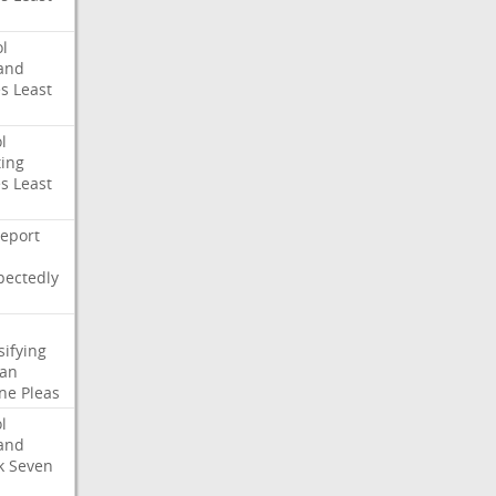
l
and
es
Least
l
ing
es
Least
eport
pectedly
sifying
ian
ne
Pleas
l
and
k
Seven