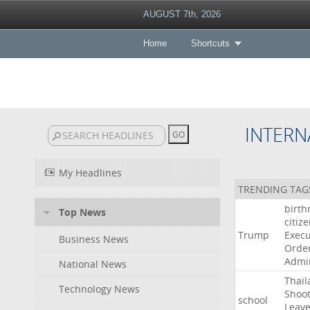
AUGUST 7th, 2026
Home
Shortcuts
INTERN
My Headlines
TRENDING TAG
birth
Top News
citiz
Trump
Execu
Business News
Orde
Admin
National News
Thail
Technology News
Shoot
school
Leav