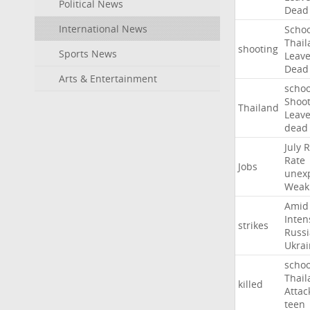
Political News
Dead
International News
Schoo
Thail
shooting
Sports News
Leav
Dead
Arts & Entertainment
schoo
Shoot
Thailand
Leav
dead
July
R
Rate
Jobs
unex
Weak
Amid
Inten
strikes
Russ
Ukrai
schoo
Thail
killed
Attac
teen