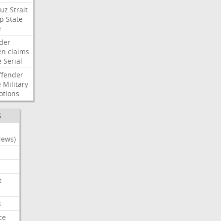
uz
Strait
p
State
e
der
en
claims
e
Serial
ffender
e
Military
otions
S
News)
t
s
ce