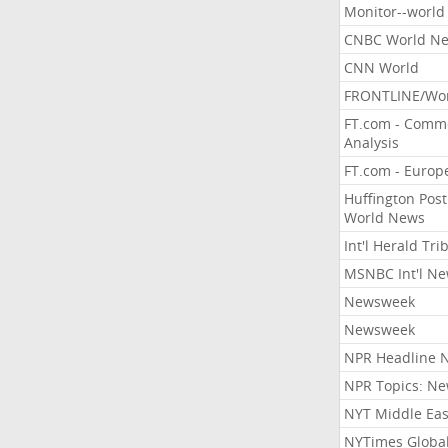
Monitor--world
CNBC World N
CNN World
FRONTLINE/Wo
FT.com - Comm
Analysis
FT.com - Europ
Huffington Post
World News
Int'l Herald Tr
MSNBC Int'l N
Newsweek
Newsweek
NPR Headline 
NPR Topics: N
NYT Middle Eas
NYTimes Globa