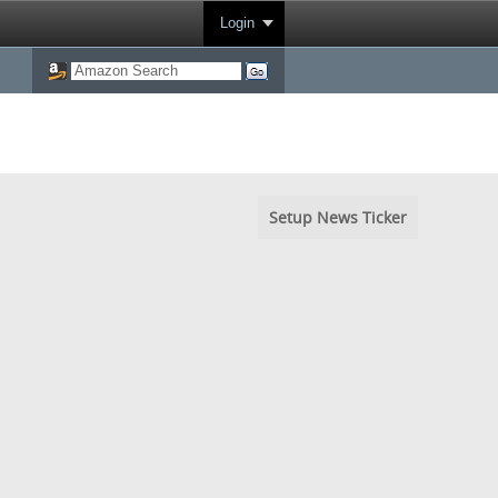
Login
Setup News Ticker