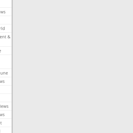
ews
rld
ent &
e
ibune
ews
News
ews
t
l