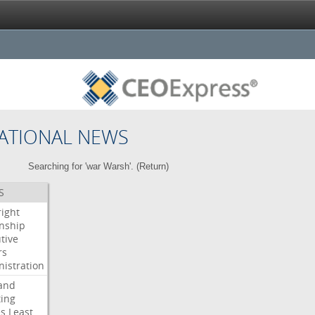
ATIONAL NEWS
Searching for 'war Warsh'. (
Return
)
S
right
enship
tive
rs
istration
and
ing
es
Least