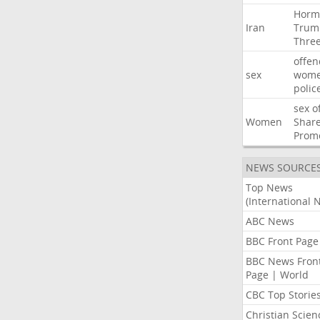
Horm
Iran
Trum
Thre
offen
sex
wom
polic
sex
o
Women
Shar
Prom
NEWS SOURCE
Top News
(International 
ABC News
BBC Front Page
BBC News Fron
Page | World
CBC Top Storie
Christian Scien