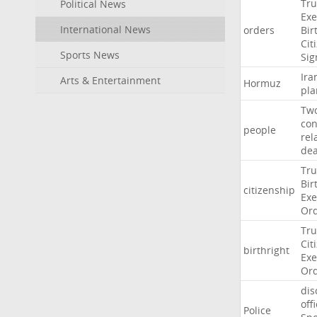
Tr
Political News
Exe
International News
orders
Bir
Cit
Sports News
Sig
Ira
Arts & Entertainment
Hormuz
pla
Tw
con
people
rel
de
Tr
Bir
citizenship
Exe
Or
Tr
Cit
birthright
Exe
Or
dis
off
Police