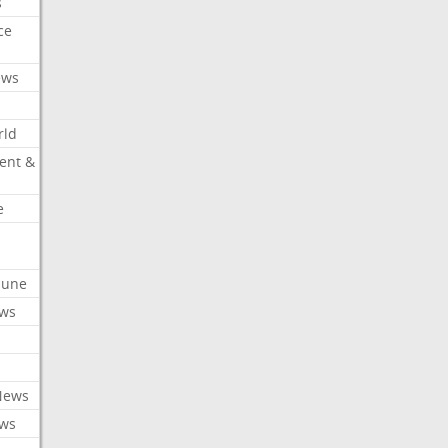
s
ce
ews
rld
ent &
e
ibune
ews
News
ews