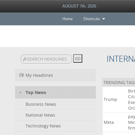
AUGUST 7th, 2026
Home
Shortcuts
INTERN
My Headlines
TRENDING TAG
Bir
Top News
Cit
Trump
Exe
Business News
Or
National News
pa
Meta
Me
Technology News
fir