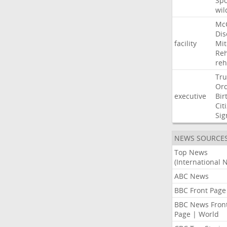
Sp
wil
Mc
Dis
facility
Mit
Reh
re
Tr
Or
executive
Bir
Cit
Sig
NEWS SOURCE
Top News
(International 
ABC News
BBC Front Page
BBC News Fron
Page | World