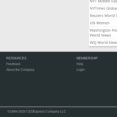
NYT Middle Eas
NYTimes Globa
Reuters World
UN Women
Washington Po
World News
WSJ World New
RESOURCES
MEMBERSHIP
Feedback
Help
About the Company
Login
©1999-2026 CEOExpress Company LLC