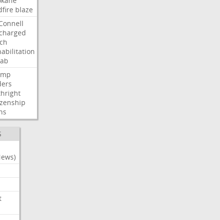
okane
dfire
blaze
Connell
charged
ch
abilitation
hab
ump
ders
thright
izenship
ns
S
News)
t