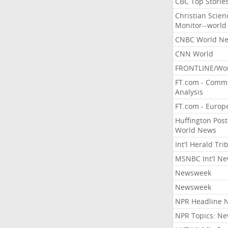
CBC Top Storie
Christian Scien
Monitor--world
CNBC World N
CNN World
FRONTLINE/Wo
FT.com - Comm
Analysis
FT.com - Europ
Huffington Post
World News
Int'l Herald Tr
MSNBC Int'l N
Newsweek
Newsweek
NPR Headline 
NPR Topics: N