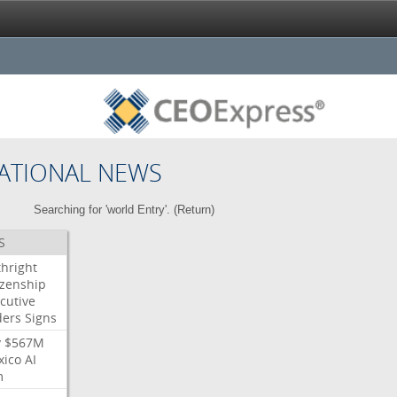
ATIONAL NEWS
Searching for 'world Entry'. (
Return
)
S
thright
izenship
cutive
ders
Signs
y
$567M
xico
AI
m