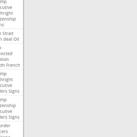
ump
cutive
thright
izenship
ns
n
Strait
n
deal
Oil
o
victed
ation
ath
French
ump
thright
cutive
ders
Signs
ump
izenship
cutive
ders
Signs
order
icers