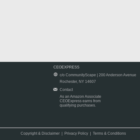
CEOEXPRESS
c/o CommunityScape | 200 Anderson Avenue
Rochester, NY 14607
Contact
As an Amazon Associate
CEOExpress earns from
qualifying purchases.
Copyright & Disclaimer
|
Privacy Policy
|
Terms & Conditions