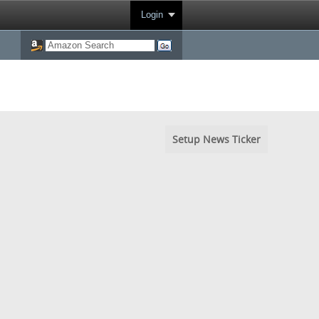
Login
Setup News Ticker