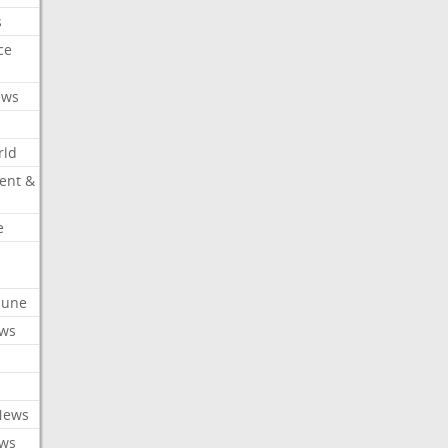
s
ce
ews
rld
ent &
e
ibune
ews
News
ews