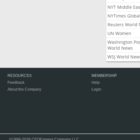
NYT Middle Eas
NYTimes Globa
Reuters World
UN Women
Washington Po
World News
WSJ World New
RESOURCES
MEMBERSHIP
Feedback
Help
About the Company
Login
©1999-2026 CEOExpress Company LLC