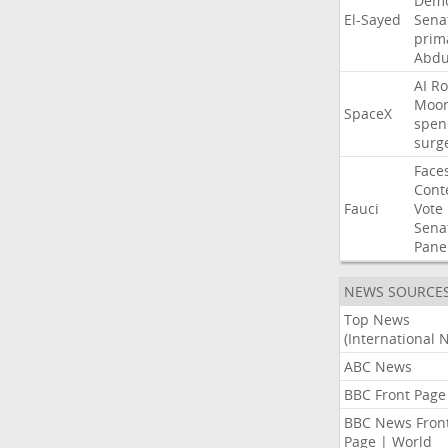
Demo
El-Sayed
Sena
prim
Abdu
AI
Ro
Moo
SpaceX
spen
surg
Face
Cont
Fauci
Vote
Sena
Pane
NEWS SOURCE
Top News
(International 
ABC News
BBC Front Page
BBC News Fron
Page | World