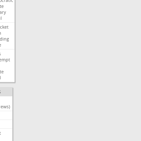
cratic
te
ary
l
cket
n
ding
e
s
empt
te
l
S
News)
t