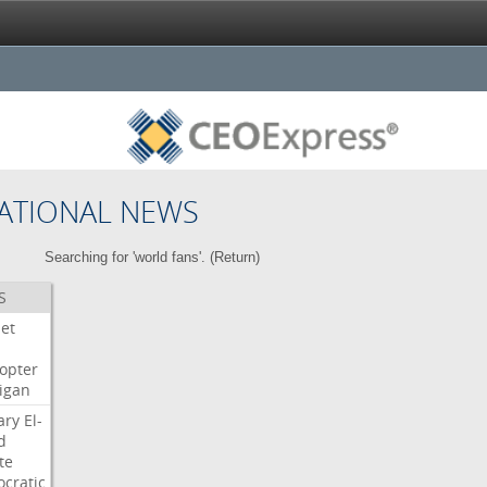
ATIONAL NEWS
Searching for 'world fans'. (
Return
)
S
Jet
copter
igan
ary
El-
d
te
cratic