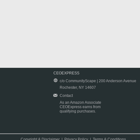
CEOEXPRESS
c/o CommunityScape | 200 Anderson Avenue
Rochester, NY 14607
Contact
As an Amazon Associate
CEOExpress earns from
qualifying purchases.
Copyright & Disclaimer
|
Privacy Policy
|
Terms & Conditions