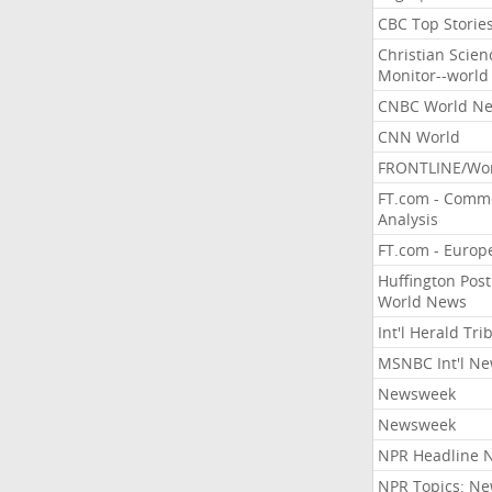
CBC Top Storie
Christian Scien
Monitor--world
CNBC World N
CNN World
FRONTLINE/Wo
FT.com - Comm
Analysis
FT.com - Europ
Huffington Post
World News
Int'l Herald Tr
MSNBC Int'l N
Newsweek
Newsweek
NPR Headline 
NPR Topics: N