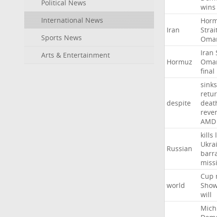
Political News
wins
International News
Hor
Iran
Strai
Sports News
Oma
Iran
Arts & Entertainment
Hormuz
Oma
final
sinks
retu
despite
deat
reve
AMD
kills
Ukra
Russian
barr
missi
Cup
world
Sho
will
Mich