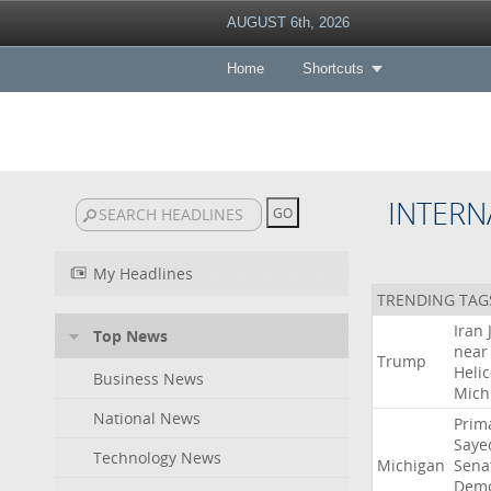
AUGUST 6th, 2026
Home
Shortcuts
INTERN
My Headlines
TRENDING TAG
Iran
Top News
near
Trump
Heli
Business News
Mich
National News
Prim
Saye
Technology News
Michigan
Sena
Demo