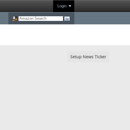
Login
Setup News Ticker