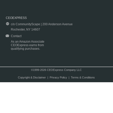
CEOEXPRESS
c/o CommunityScape | 200 Anderson Avenue
Rochester, NY 14607
Contact
As an Amazon Associate
CEOExpress earns from
qualifying purchases.
©1999-2026 CEOExpress Company LLC
Copyright & Disclaimer
|
Privacy Policy
|
Terms & Conditions