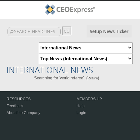
Setup News Ticker
INTERNATIONAL NEWS
Searching for 'world referee'. (
)
Return
RESOURCES
MEMBERSHIP
Feedback
Help
About the Company
Login