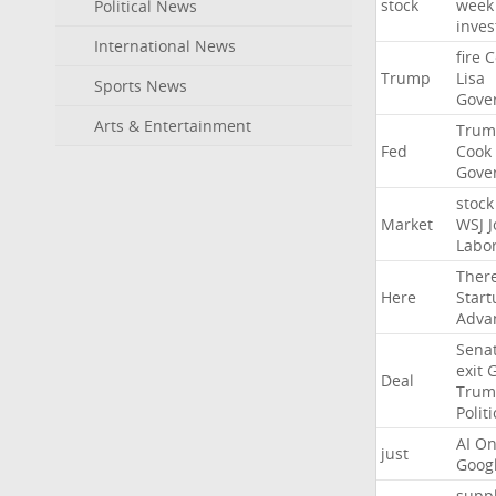
stock
week
Political News
inves
International News
fire
C
Trump
Lisa
Sports News
Gove
Arts & Entertainment
Trum
Fed
Cook
Gove
stock
Market
WSJ
J
Labo
Ther
Here
Start
Adva
Sena
exit
Deal
Trum
Politi
AI
On
just
Goog
suppl