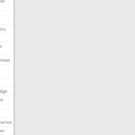
ial
oms
s
 News
dge
ax
arton
ews