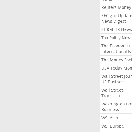
Reuters Money
SEC.gov Update
News Digest
SHRM HR News
Tax Policy New
The Economist
International 
The Motley Foo
USA Today Mon
Wall Street Jou
US Business
Wall Street
Transcript
Washington Po
Business
WSJ Asia
WSJ Europe