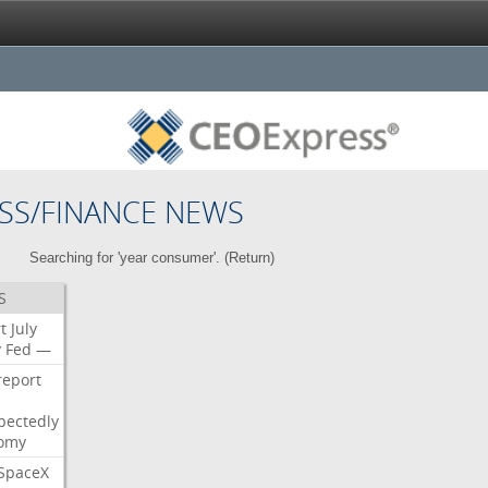
SS/FINANCE NEWS
Searching for 'year consumer'. (
Return
)
S
t
July
y
Fed
—
report
pectedly
omy
SpaceX