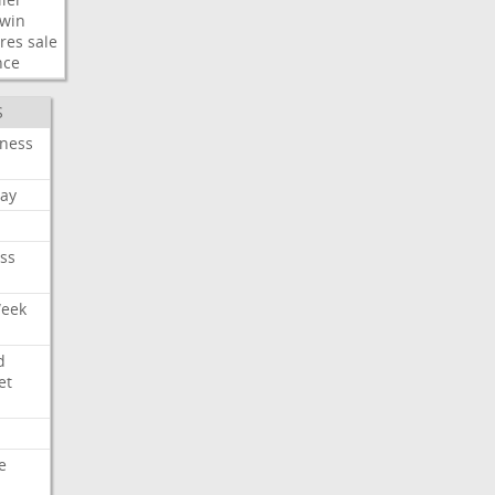
win
res
sale
nce
S
iness
ay
ss
Week
d
et
e