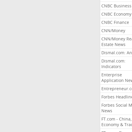
CNBC Business
CNBC Economy
CNBC Finance
CNN/Money
CNN/Money Re
Estate News
Dismal.com: An
Dismal.com:
Indicators
Enterprise
Application Ne
Entrepreneur.
Forbes Headlin
Forbes Social 
News
FT.com - China,
Economy & Tra