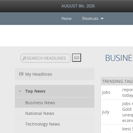
AUGUST 8th, 2026
Home
Shortcuts
BUSINE
My Headlines
TRENDING TAG
repor
Top News
Jobs
toda
Business News
jobs
Gold
July
National News
unex
econ
Technology News
best