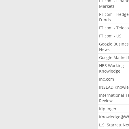
FT.com - Financ
Markets
FT.com - Hedge
Funds
FT.com - Telec
FT.com - US
Google Busines
News
Google Market
HBS Working
Knowledge
Inc.com
INSEAD Knowle
International T
Review
Kiplinger
Knowledge@Wh
L.S. Starrett N