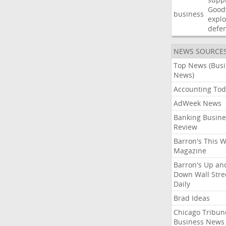
Good
business
explo
defe
NEWS SOURCE
Top News (Bus
News)
Accounting Tod
AdWeek News
Banking Busine
Review
Barron's This 
Magazine
Barron's Up an
Down Wall Stre
Daily
Brad Ideas
Chicago Tribun
Business News