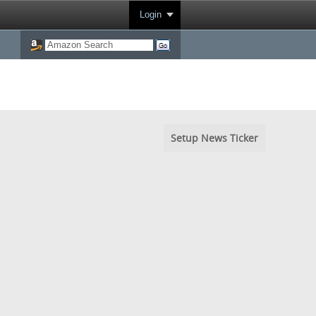
Login
Setup News Ticker