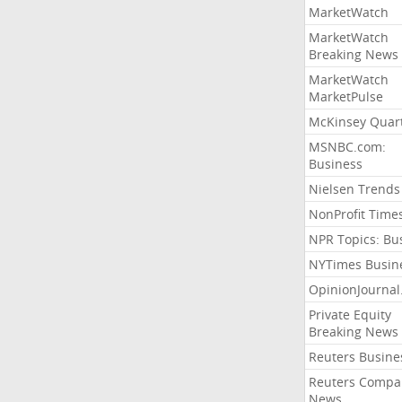
MarketWatch
MarketWatch
Breaking News
MarketWatch
MarketPulse
McKinsey Quart
MSNBC.com:
Business
Nielsen Trends
NonProfit Time
NPR Topics: Bu
NYTimes Busin
OpinionJourna
Private Equity
Breaking News
Reuters Busine
Reuters Compa
News