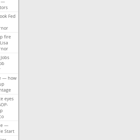
—
tors
ook
Fed
rnor
p
fire
Lisa
rnor
Jobs
ob
r
e
—
how
up
ntage
te
eyes
GOP-
p
co
e
—
le
Start
ier