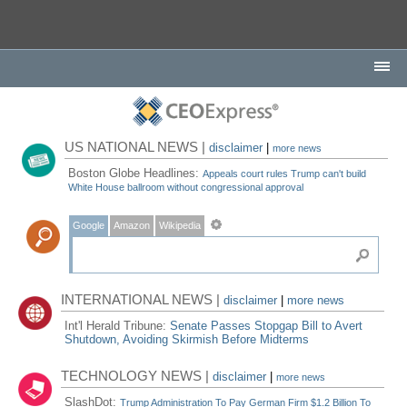
US NATIONAL NEWS |
disclaimer
|
more news
Boston Globe Headlines:
Appeals court rules Trump can't build
White House ballroom without congressional approval
Google
Amazon
Wikipedia
INTERNATIONAL NEWS |
disclaimer
|
more news
Int'l Herald Tribune:
Senate Passes Stopgap Bill to Avert
Shutdown, Avoiding Skirmish Before Midterms
TECHNOLOGY NEWS |
disclaimer
|
more news
SlashDot:
Trump Administration To Pay German Firm $1.2 Billion To