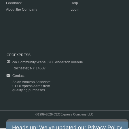
Feedback
Help
About the Company
Login
CEOEXPRESS
c/o CommunityScape | 200 Anderson Avenue
Rochester, NY 14607
Contact
As an Amazon Associate
CEOExpress earns from
qualifying purchases.
©1999-2026 CEOExpress Company LLC
Copyright & Disclaimer
|
Privacy Policy
|
Terms & Conditions
Heads up! We've updated our
Privacy Policy