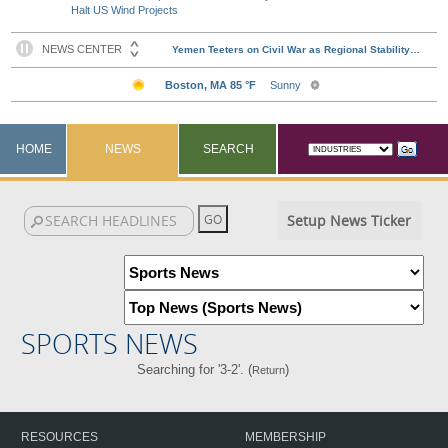
Halt US Wind Projects
HOME
NEWS
SEARCH
Setup News Ticker
SPORTS NEWS
Searching for '3-2'. (
)
Return
RESOURCES
MEMBERSHIP