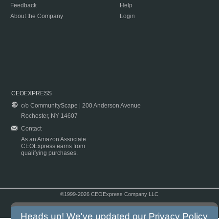
Feedback
Help
About the Company
Login
CEOEXPRESS
c/o CommunityScape | 200 Anderson Avenue
Rochester, NY 14607
Contact
As an Amazon Associate
CEOExpress earns from
qualifying purchases.
©1999-2026 CEOExpress Company LLC
Copyright & Disclaimer
|
Privacy Policy
|
Terms & Conditions
Heads up! We've updated our
Privacy Policy