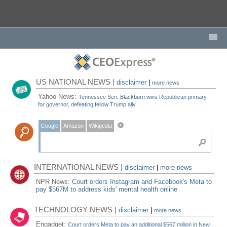
US NATIONAL NEWS |
disclaimer
|
more news
Yahoo News:
Tennessee Sen. Blackburn wins Republican primary
for governor, defeating fellow Trump ally
Google
Amazon
Wikipedia
INTERNATIONAL NEWS |
disclaimer
|
more news
NPR News:
Court orders Instagram and Facebook's Meta to
pay $567M to address kids' mental health online
TECHNOLOGY NEWS |
disclaimer
|
more news
Engadget:
Court orders Meta to pay an additional $567 million in New