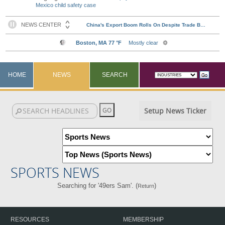
Mexico child safety case
HOME
NEWS
SEARCH
Setup News Ticker
SPORTS NEWS
Searching for '49ers Sam'. (
)
Return
RESOURCES
MEMBERSHIP