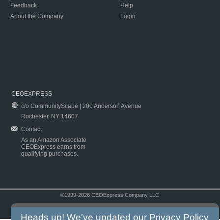
Feedback
Help
About the Company
Login
CEOEXPRESS
c/o CommunityScape | 200 Anderson Avenue
Rochester, NY 14607
Contact
As an Amazon Associate
CEOExpress earns from
qualifying purchases.
©1999-2026 CEOExpress Company LLC
Copyright & Disclaimer
|
Privacy Policy
|
Terms & Conditions
Heads up! We've updated our
Privacy Policy