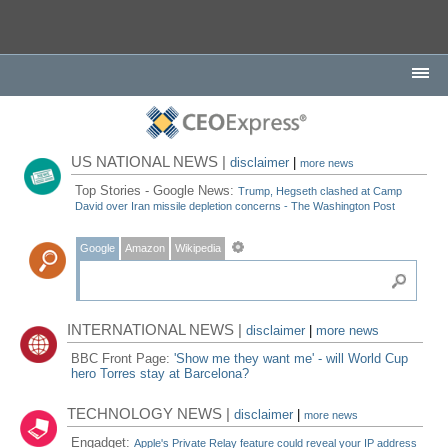
US NATIONAL NEWS |
disclaimer
|
more news
Top Stories - Google News:
Trump, Hegseth clashed at Camp
David over Iran missile depletion concerns - The Washington Post
Google
Amazon
Wikipedia
INTERNATIONAL NEWS |
disclaimer
|
more news
BBC Front Page:
'Show me they want me' - will World Cup
hero Torres stay at Barcelona?
TECHNOLOGY NEWS |
disclaimer
|
more news
Engadget:
Apple's Private Relay feature could reveal your IP address