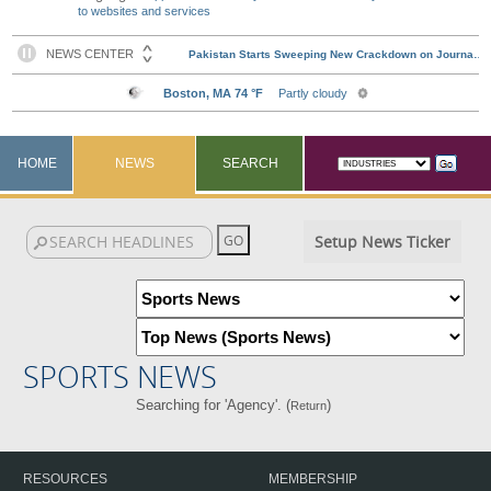
to websites and services
HOME
NEWS
SEARCH
Setup News Ticker
SPORTS NEWS
Searching for 'Agency'. (
)
Return
RESOURCES
MEMBERSHIP