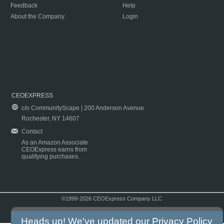
Feedback
Help
About the Company
Login
CEOEXPRESS
c/o CommunityScape | 200 Anderson Avenue
Rochester, NY 14607
Contact
As an Amazon Associate
CEOExpress earns from
qualifying purchases.
©1999-2026 CEOExpress Company LLC
Copyright & Disclaimer
|
Privacy Policy
|
Terms & Conditions
Heads up! We've updated our
Privacy Policy