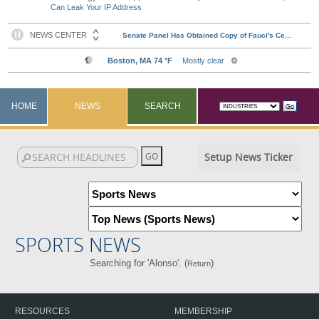
Can Leak Your IP Address
HOME
NEWS
SEARCH
Setup News Ticker
SPORTS NEWS
Searching for 'Alonso'. (
)
Return
RESOURCES
MEMBERSHIP