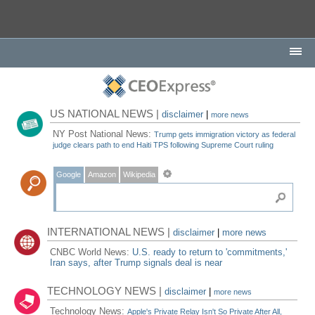
US NATIONAL NEWS |
disclaimer
|
more news
NY Post National News:
Trump gets immigration victory as federal
judge clears path to end Haiti TPS following Supreme Court ruling
Google
Amazon
Wikipedia
INTERNATIONAL NEWS |
disclaimer
|
more news
CNBC World News:
U.S. ready to return to 'commitments,'
Iran says, after Trump signals deal is near
TECHNOLOGY NEWS |
disclaimer
|
more news
Technology News:
Apple's Private Relay Isn't So Private After All,