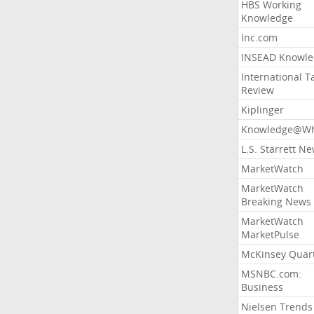
HBS Working
Knowledge
Inc.com
INSEAD Knowle
International T
Review
Kiplinger
Knowledge@Wh
L.S. Starrett N
MarketWatch
MarketWatch
Breaking News
MarketWatch
MarketPulse
McKinsey Quart
MSNBC.com:
Business
Nielsen Trends