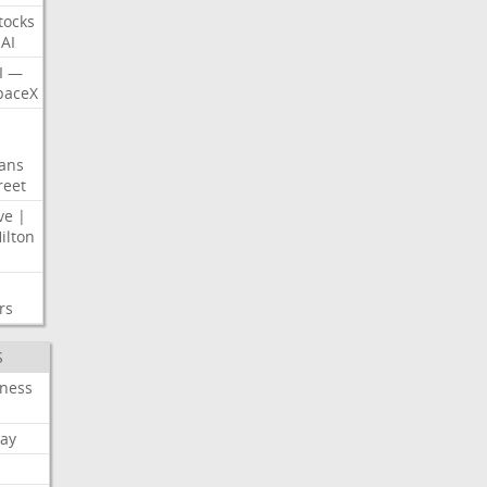
tocks
AI
I
—
paceX
ans
reet
ve
|
ilton
rs
S
iness
ay