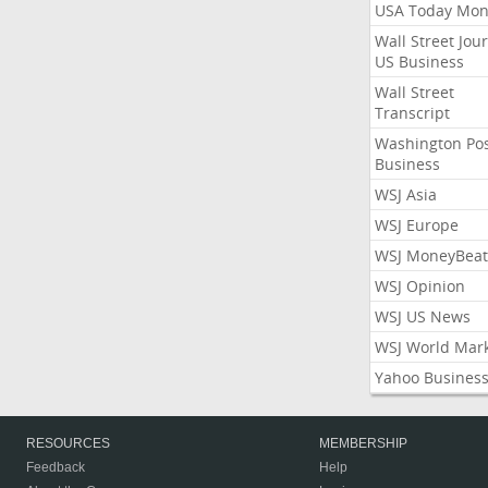
USA Today Mon
Wall Street Jou
US Business
Wall Street
Transcript
Washington Po
Business
WSJ Asia
WSJ Europe
WSJ MoneyBeat
WSJ Opinion
WSJ US News
WSJ World Mar
Yahoo Busines
RESOURCES
MEMBERSHIP
Feedback
Help