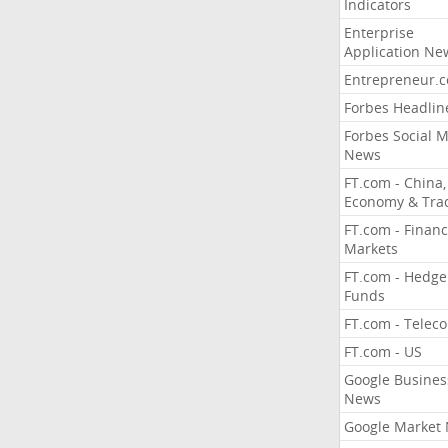
Indicators
Enterprise
Application Ne
Entrepreneur.
Forbes Headlin
Forbes Social 
News
FT.com - China,
Economy & Tra
FT.com - Financ
Markets
FT.com - Hedge
Funds
FT.com - Telec
FT.com - US
Google Busines
News
Google Market