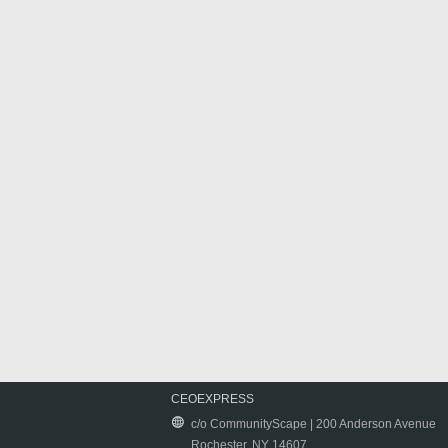
CEOEXPRESS
c/o CommunityScape | 200 Anderson Avenue
Rochester, NY 14607