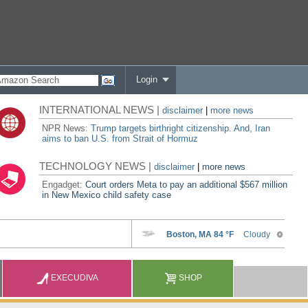
Login
INTERNATIONAL NEWS |
disclaimer
|
more news
NPR News:
Trump targets birthright citizenship. And, Iran
aims to ban U.S. from Strait of Hormuz
TECHNOLOGY NEWS |
disclaimer
|
more news
Engadget:
Court orders Meta to pay an additional $567 million
in New Mexico child safety case
EXECUDIVA
SHOP