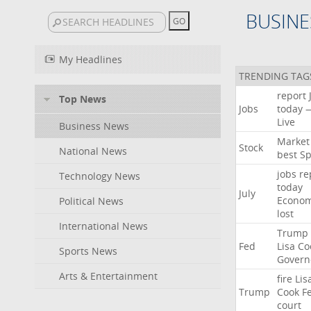
BUSINE
My Headlines
TRENDING TAG
report
Top News
Jobs
today
Live
Business News
Market
Stock
National News
best
Sp
jobs
re
Technology News
today
July
Econo
Political News
lost
International News
Trump
Fed
Lisa
Co
Sports News
Govern
Arts & Entertainment
fire
Lis
Trump
Cook
F
court