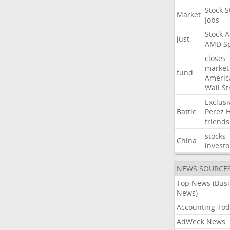
Stock
S
Market
Jobs
—
Stock
A
just
AMD
S
closes
market
fund
Americ
Wall
St
Exclusi
Battle
Perez
H
friends
stocks
China
investo
NEWS SOURCE
Top News (Bus
News)
Accounting Tod
AdWeek News