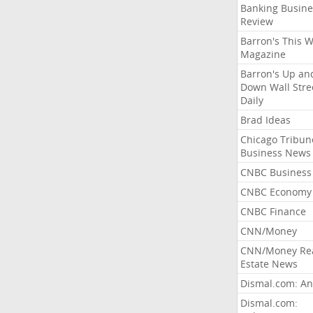
Banking Busine
Review
Barron's This 
Magazine
Barron's Up an
Down Wall Stre
Daily
Brad Ideas
Chicago Tribun
Business News
CNBC Business
CNBC Economy
CNBC Finance
CNN/Money
CNN/Money Re
Estate News
Dismal.com: An
Dismal.com: