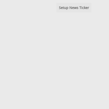
Setup News Ticker