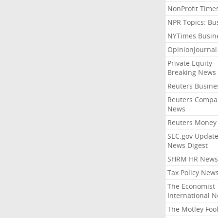
NonProfit Time
NPR Topics: Bu
NYTimes Busin
OpinionJourna
Private Equity
Breaking News
Reuters Busine
Reuters Compa
News
Reuters Money
SEC.gov Update
News Digest
SHRM HR News
Tax Policy New
The Economist
International 
The Motley Foo