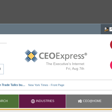
The Executive's Internet
Fri, Aug 7th
ARCH
INDUSTRIES
CEO@HOME