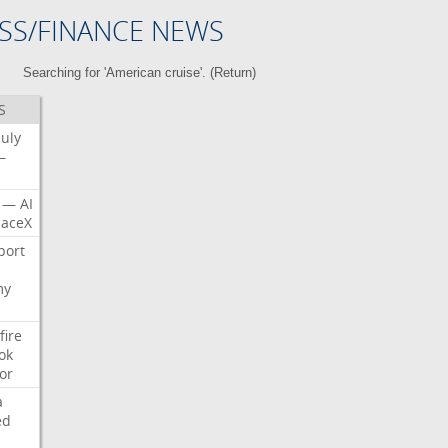
SS/FINANCE NEWS
Searching for 'American cruise'. (
Return
)
S
July
—
—
AI
aceX
port
my
fire
ok
or
a
ed