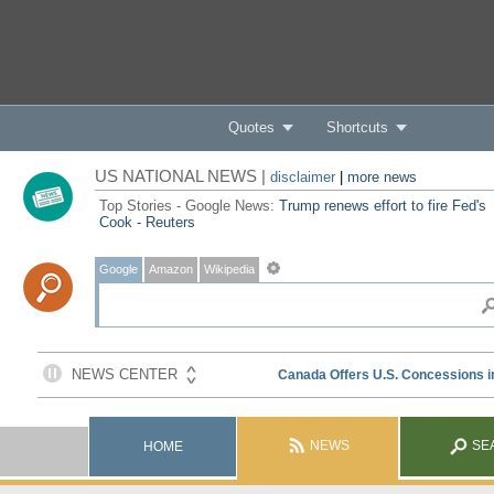
Quotes
Shortcuts
US NATIONAL NEWS |
disclaimer
|
more news
Top Stories - Google News:
Trump renews effort to fire Fed's
Cook - Reuters
Google
Amazon
Wikipedia
NEWS
SE
HOME