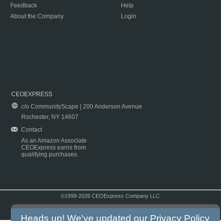
Feedback
Help
About the Company
Login
CEOEXPRESS
c/o CommunityScape | 200 Anderson Avenue
Rochester, NY 14607
Contact
As an Amazon Associate
CEOExpress earns from
qualifying purchases.
©1999-2026 CEOExpress Company LLC
Copyright & Disclaimer
|
Privacy Policy
|
Terms & Conditions
Heads up! We've updated our
Privacy Policy