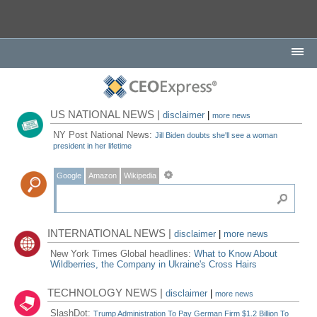
US NATIONAL NEWS |
disclaimer
|
more news
NY Post National News:
Jill Biden doubts she'll see a woman
president in her lifetime
Google
Amazon
Wikipedia
INTERNATIONAL NEWS |
disclaimer
|
more news
New York Times Global headlines:
What to Know About
Wildberries, the Company in Ukraine's Cross Hairs
TECHNOLOGY NEWS |
disclaimer
|
more news
SlashDot:
Trump Administration To Pay German Firm $1.2 Billion To