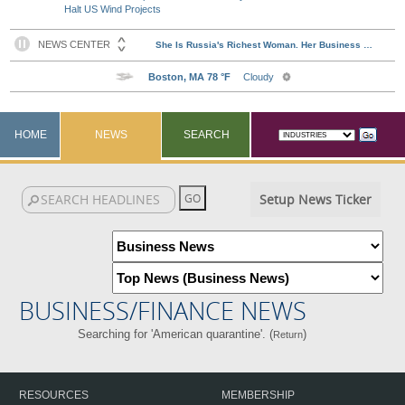
Halt US Wind Projects
HOME
NEWS
SEARCH
Setup News Ticker
BUSINESS/FINANCE NEWS
Searching for 'American quarantine'. (
)
Return
RESOURCES
MEMBERSHIP