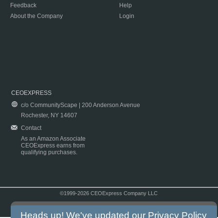
Feedback
Help
About the Company
Login
CEOEXPRESS
c/o CommunityScape | 200 Anderson Avenue
Rochester, NY 14607
Contact
As an Amazon Associate
CEOExpress earns from
qualifying purchases.
©1999-2026 CEOExpress Company LLC
Copyright & Disclaimer
|
Privacy Policy
|
Terms & Conditions
Heads up! We've updated our
Privacy Policy