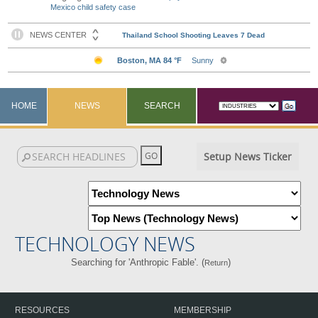
Mexico child safety case
HOME
NEWS
SEARCH
Setup News Ticker
TECHNOLOGY NEWS
Searching for 'Anthropic Fable'. (
)
Return
RESOURCES
MEMBERSHIP