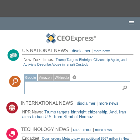
US NATIONAL NEWS |
disclaimer
|
more news
New York Times:
Trump Targets Birthright Citizenship Again, and
Activists Describe Abuse in Israeli Custody
Google
Amazon
Wikipedia
INTERNATIONAL NEWS |
disclaimer
|
more news
NPR News:
Trump targets birthright citizenship. And, Iran
aims to ban U.S. from Strait of Hormuz
TECHNOLOGY NEWS |
disclaimer
|
more news
Engadget:
Court orders Meta to pay an additional $567 million in New