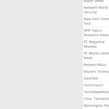
Major Geeks
Network World
Security
New York Time
Tech
NPR Topics:
Research News
PC Magazine
Reviews
PC World Lates
News
ResearchBuzz
Reuters Techno
SlashDot
TechCrunch
TechNewsWorl
Time: Techland
Washington Po