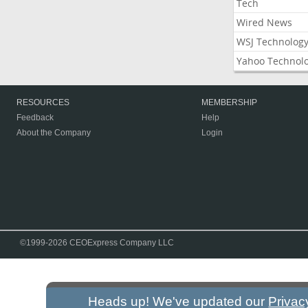
Tech
Wired News
WSJ Technolog
Yahoo Technol
RESOURCES
MEMBERSHIP
Feedback
Help
About the Company
Login
©1999-2026 CEOExpress Company LLC
Heads up! We've updated our
Privac