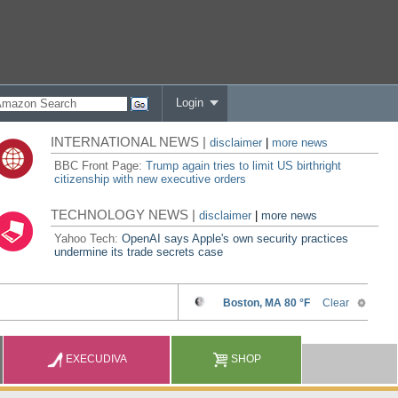
Login
INTERNATIONAL NEWS |
disclaimer
|
more news
BBC Front Page:
Trump again tries to limit US birthright
citizenship with new executive orders
TECHNOLOGY NEWS |
disclaimer
|
more news
Yahoo Tech:
OpenAI says Apple's own security practices
undermine its trade secrets case
EXECUDIVA
SHOP