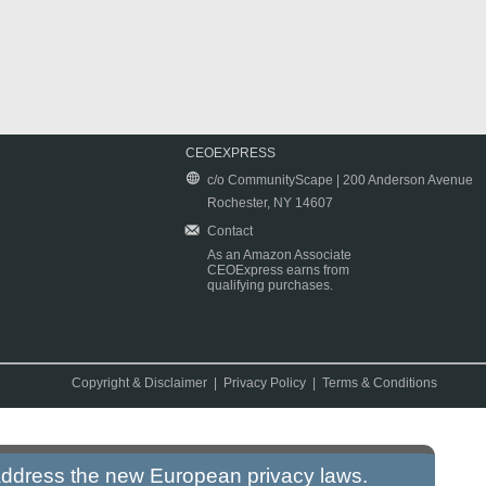
CEOEXPRESS
c/o CommunityScape | 200 Anderson Avenue
Rochester, NY 14607
Contact
As an Amazon Associate
CEOExpress earns from
qualifying purchases.
Copyright & Disclaimer
|
Privacy Policy
|
Terms & Conditions
 address the new European privacy laws.