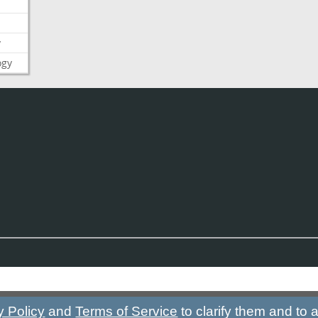
y
ogy
y Policy
and
Terms of Service
to clarify them and to