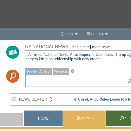
Quotes
Shortcuts
US NATIONAL NEWS |
disclaimer
|
more news
LA Times National News:
After Supreme Court loss, Trump ag
targets birthright citizenship with new orders
Google
Amazon
Wikipedia
NEWS
SE
HOME