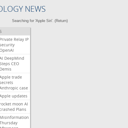
OLOGY NEWS
Searching for 'Apple Siri'. (
Return
)
S
Private
Relay
IP
security
OpenAI
AI
DeepMind
Steps
CEO
Demis
Apple
trade
secrets
Anthropic
case
Apple
updates
rocket
moon
AI
crashed
Plans
Misinformation
Thursday