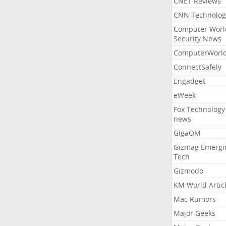
CNET Reviews
CNN Technolog
Computer Worl
Security News
ComputerWorl
ConnectSafely
Engadget
eWeek
Fox Technology
news
GigaOM
Gizmag Emergi
Tech
Gizmodo
KM World Artic
Mac Rumors
Major Geeks