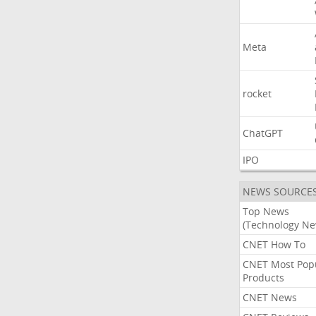
Meta
rocket
ChatGPT
IPO
NEWS SOURCE
Top News
(Technology Ne
CNET How To
CNET Most Pop
Products
CNET News