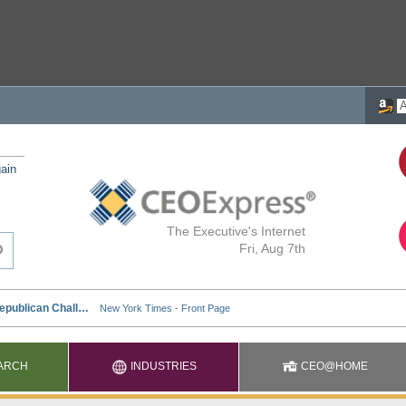
ain
The Executive's Internet
Fri, Aug 7th
ARCH
INDUSTRIES
CEO@HOME