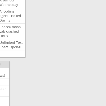
Afternoon
Wednesday
AI
coding
agent
Hacked
During
SpaceX
moon
Lab
crashed
Linux
Unlimited
Text
Chats
OpenAI
S
ws)
ular