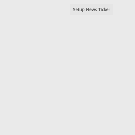
Setup News Ticker