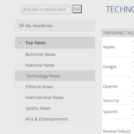
TECHN
My Headlines
TRENDING TAG
Top News
Apple
Business News
National News
Google
Technology News
OpenAI
Political News
International News
Security
Sports News
SpaceX
Arts & Entertainment
ResearchBuzz