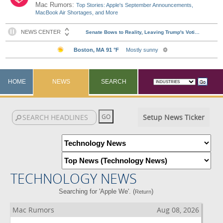
Mac Rumors:
Top Stories: Apple's September Announcements,
MacBook Air Shortages, and More
HOME
NEWS
SEARCH
Setup News Ticker
TECHNOLOGY NEWS
Searching for 'Apple We'. (
)
Return
Mac Rumors
Aug 08, 2026