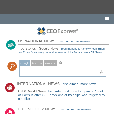
US NATIONAL NEWS |
disclaimer
|
more news
Top Stories - Google News:
Todd Blanche is narrowly confirmed
as Trump's attorney general in an overnight Senate vote - AP News
Google
Amazon
Wikipedia
INTERNATIONAL NEWS |
disclaimer
|
more news
CNBC World News:
Iran sets conditions for opening Strait
of Hormuz after UAE says one of its ships was targeted by
airstrike
TECHNOLOGY NEWS |
disclaimer
|
more news