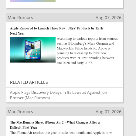
Mac Rumors
Aug 07, 2026
Apple Rumored to Launch Three New 'Ultra' Products by Early
Next Year
According to various reports from sources
such as Bloomberg's Mark Gurman and
Macworld's Filipe Espósito, Apple is
planning to release up to three new
products with "Ultra" branding between
late 2026 and early 2027.
RELATED ARTICLES
Apple Flags Discovery Delays in Its Lawsuit Against Jon
Prosser
(Mac Rumors)
Mac Rumors
Aug 07, 2026
The MacRumors Show: iPhone Air 2 - What Changes After a
Difficult First Year
The iPhone Air reaches one year on sale next month, and Apple is now