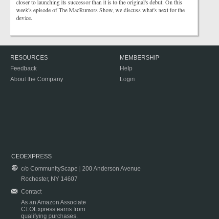
closer to launching its successor than it is to the original's debut. On this
week's episode of The MacRumors Show, we discuss what's next for the
device.
RESOURCES
MEMBERSHIP
Feedback
Help
About the Company
Login
CEOEXPRESS
c/o CommunityScape | 200 Anderson Avenue
Rochester, NY 14607
Contact
As an Amazon Associate
CEOExpress earns from
qualifying purchases.