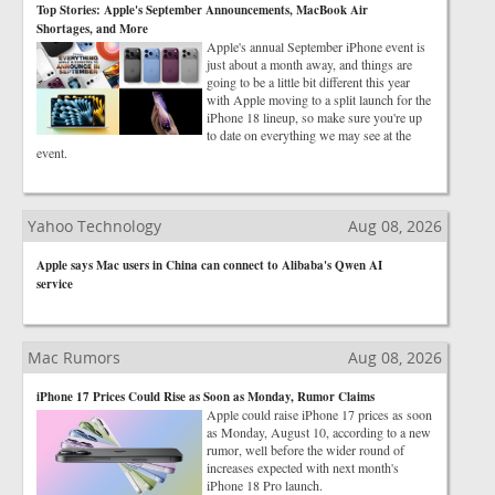
Top Stories: Apple's September Announcements, MacBook Air
Shortages, and More
Apple's annual September iPhone event is
just about a month away, and things are
going to be a little bit different this year
with Apple moving to a split launch for the
iPhone 18 lineup, so make sure you're up
to date on everything we may see at the
event.
Yahoo Technology
Aug 08, 2026
Apple says Mac users in China can connect to Alibaba's Qwen AI
service
Mac Rumors
Aug 08, 2026
iPhone 17 Prices Could Rise as Soon as Monday, Rumor Claims
Apple could raise iPhone 17 prices as soon
as Monday, August 10, according to a new
rumor, well before the wider round of
increases expected with next month's
iPhone 18 Pro launch.