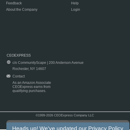
Feedback
Help
About the Company
Login
CEOEXPRESS
c/o CommunityScape | 200 Anderson Avenue
Rochester, NY 14607
Contact
As an Amazon Associate
CEOExpress earns from
qualifying purchases.
©1999-2026 CEOExpress Company LLC
Copyright & Disclaimer
|
Privacy Policy
|
Terms & Conditions
Heads up! We've updated our
Privacy Policy