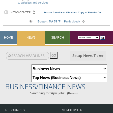
to websites and services
HOME
NEWS
SEARCH
Setup News Ticker
BUSINESS/FINANCE NEWS
Searching for 'April jobs'. (
)
Return
RESOURCES
MEMBERSHIP