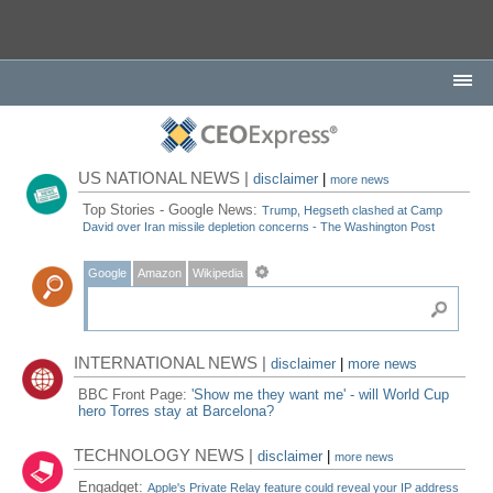
US NATIONAL NEWS |
disclaimer
|
more news
Top Stories - Google News:
Trump, Hegseth clashed at Camp
David over Iran missile depletion concerns - The Washington Post
Google
Amazon
Wikipedia
INTERNATIONAL NEWS |
disclaimer
|
more news
BBC Front Page:
'Show me they want me' - will World Cup
hero Torres stay at Barcelona?
TECHNOLOGY NEWS |
disclaimer
|
more news
Engadget:
Apple's Private Relay feature could reveal your IP address