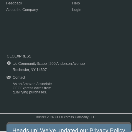
Feedback
Help
About the Company
Login
CEOEXPRESS
c/o CommunityScape | 200 Anderson Avenue
Rochester, NY 14607
Contact
As an Amazon Associate
CEOExpress earns from
qualifying purchases.
©1999-2026 CEOExpress Company LLC
Copyright & Disclaimer
|
Privacy Policy
|
Terms & Conditions
Heads up! We've updated our
Privacy Policy