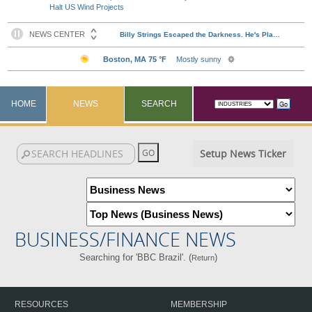
Halt US Wind Projects
HOME
NEWS
SEARCH
Setup News Ticker
BUSINESS/FINANCE NEWS
Searching for 'BBC Brazil'. (
)
Return
RESOURCES
MEMBERSHIP