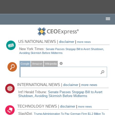
US NATIONAL NEWS |
disclaimer
|
more news
New York Times:
Senate Passes Stopgap Bill to Avert Shutdown,
Avoiding Skirmish Before Midterms
Google
Amazon
Wikipedia
INTERNATIONAL NEWS |
disclaimer
|
more news
Int'l Herald Tribune:
Senate Passes Stopgap Bill to Avert
Shutdown, Avoiding Skirmish Before Midterms
TECHNOLOGY NEWS |
disclaimer
|
more news
SlashDot:
Trump Administration To Pay German Firm $1.2 Billion To