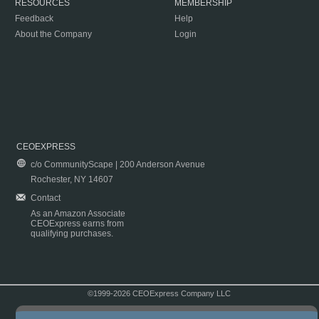
RESOURCES
MEMBERSHIP
Feedback
Help
About the Company
Login
CEOEXPRESS
c/o CommunityScape | 200 Anderson Avenue
Rochester, NY 14607
Contact
As an Amazon Associate
CEOExpress earns from
qualifying purchases.
©1999-2026 CEOExpress Company LLC
Copyright & Disclaimer
|
Privacy Policy
|
Terms & Conditions