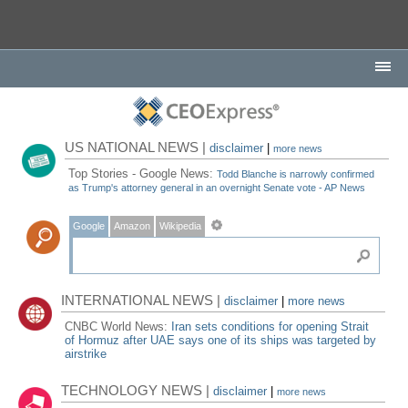
US NATIONAL NEWS |
disclaimer
|
more news
Top Stories - Google News:
Todd Blanche is narrowly confirmed
as Trump's attorney general in an overnight Senate vote - AP News
Google
Amazon
Wikipedia
INTERNATIONAL NEWS |
disclaimer
|
more news
CNBC World News:
Iran sets conditions for opening Strait
of Hormuz after UAE says one of its ships was targeted by
airstrike
TECHNOLOGY NEWS |
disclaimer
|
more news