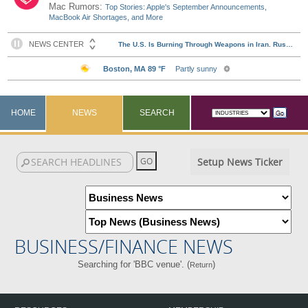
Mac Rumors:
Top Stories: Apple's September Announcements,
MacBook Air Shortages, and More
HOME
NEWS
SEARCH
Setup News Ticker
BUSINESS/FINANCE NEWS
Searching for 'BBC venue'. (
)
Return