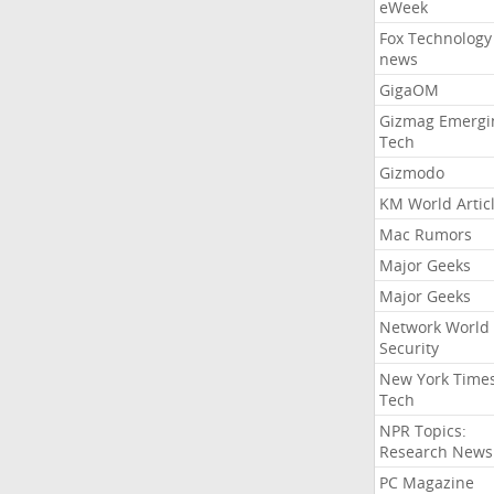
eWeek
Fox Technology
news
GigaOM
Gizmag Emergi
Tech
Gizmodo
KM World Artic
Mac Rumors
Major Geeks
Major Geeks
Network World
Security
New York Time
Tech
NPR Topics:
Research News
PC Magazine