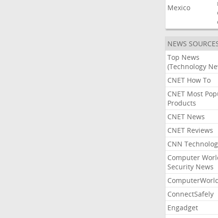
Mexico
NEWS SOURCE
Top News
(Technology Ne
CNET How To
CNET Most Pop
Products
CNET News
CNET Reviews
CNN Technolog
Computer Worl
Security News
ComputerWorl
ConnectSafely
Engadget