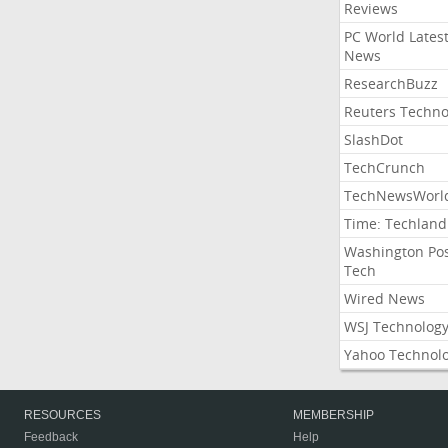
Reviews
PC World Lates
News
ResearchBuzz
Reuters Techno
SlashDot
TechCrunch
TechNewsWorl
Time: Techland
Washington Po
Tech
Wired News
WSJ Technolog
Yahoo Technol
RESOURCES
MEMBERSHIP
Feedback
Help