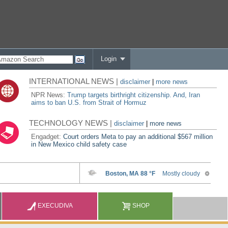
Login
INTERNATIONAL NEWS |
disclaimer
|
more news
NPR News:
Trump targets birthright citizenship. And, Iran
aims to ban U.S. from Strait of Hormuz
TECHNOLOGY NEWS |
disclaimer
|
more news
Engadget:
Court orders Meta to pay an additional $567 million
in New Mexico child safety case
EXECUDIVA
SHOP