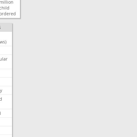
million
child
ordered
S
ws)
ular
y
d
d