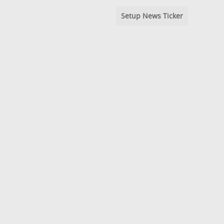
Setup News Ticker