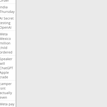
Order
India
Thursday
AI
Secret
testing
OpenAI
Meta
Mexico
million
child
ordered
Speaker
will
ChatGPT
Apple
trade
camper
isnt
actually
even
Meta
pay