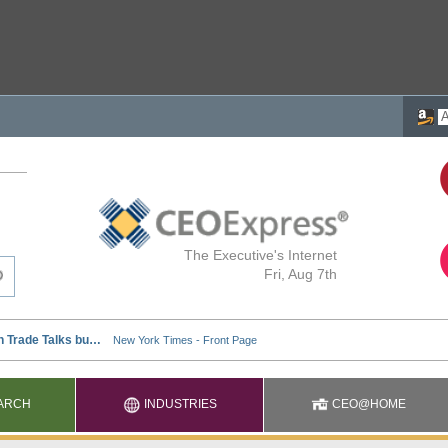
The Executive's Internet
Fri, Aug 7th
ARCH
INDUSTRIES
CEO@HOME