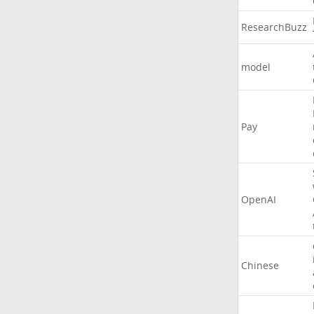
ResearchBuzz
model
Pay
OpenAI
Chinese