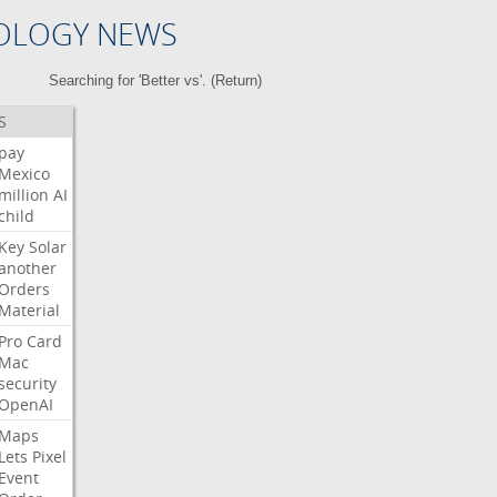
OLOGY NEWS
Searching for 'Better vs'. (
Return
)
S
pay
Mexico
million
AI
child
Key
Solar
another
Orders
Material
Pro
Card
Mac
security
OpenAI
Maps
Lets
Pixel
Event