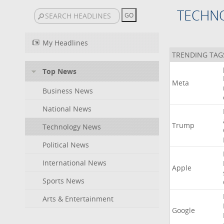
TECHN
My Headlines
TRENDING TAG
Top News
Meta
Business News
National News
Trump
Technology News
Political News
International News
Apple
Sports News
Arts & Entertainment
Google