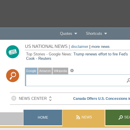
Quotes
Shortcuts
US NATIONAL NEWS |
disclaimer
|
more news
Top Stories - Google News:
Trump renews effort to fire Fed's
Cook - Reuters
Google
Amazon
Wikipedia
NEWS
SE
HOME