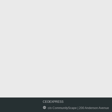
CEOEXPRESS
c/o CommunityScape | 200 Anderson Avenue