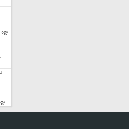
t
logy
d
st
y
ogy