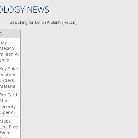
OLOGY NEWS
Searching for 'Billion Anduril'. (
Return
)
S
pay
Mexico
million
AI
child
Key
Solar
another
Orders
Material
Pro
Card
Mac
security
OpenAI
Maps
Lets
Pixel
Event