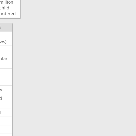
million
child
ordered
S
ws)
ular
y
d
d