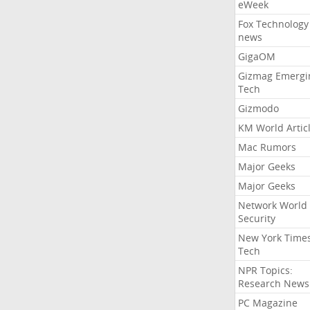
eWeek
Fox Technology
news
GigaOM
Gizmag Emergi
Tech
Gizmodo
KM World Artic
Mac Rumors
Major Geeks
Major Geeks
Network World
Security
New York Time
Tech
NPR Topics:
Research News
PC Magazine