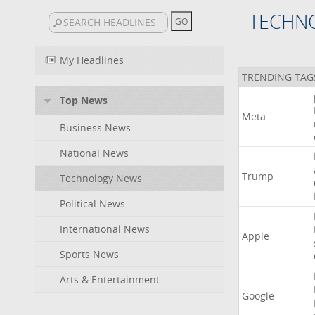
TECHN
My Headlines
TRENDING TAG
Top News
Meta
Business News
National News
Trump
Technology News
Political News
International News
Apple
Sports News
Arts & Entertainment
Google