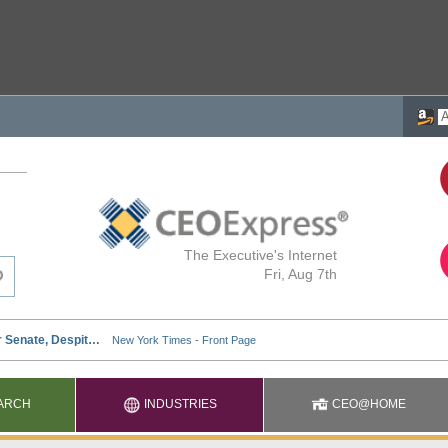
The Executive's Internet
Fri, Aug 7th
ARCH
INDUSTRIES
CEO@HOME