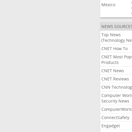
Mexico
NEWS SOURCE
Top News
(Technology Ne
CNET How To
CNET Most Pop
Products
CNET News
CNET Reviews
CNN Technolog
Computer Worl
Security News
ComputerWorl
ConnectSafely
Engadget