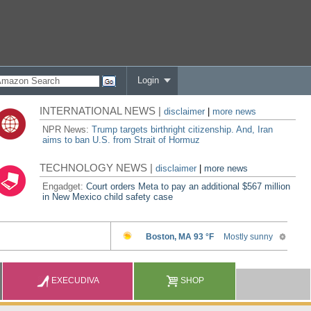
Login
INTERNATIONAL NEWS |
disclaimer
|
more news
NPR News:
Trump targets birthright citizenship. And, Iran
aims to ban U.S. from Strait of Hormuz
TECHNOLOGY NEWS |
disclaimer
|
more news
Engadget:
Court orders Meta to pay an additional $567 million
in New Mexico child safety case
EXECUDIVA
SHOP