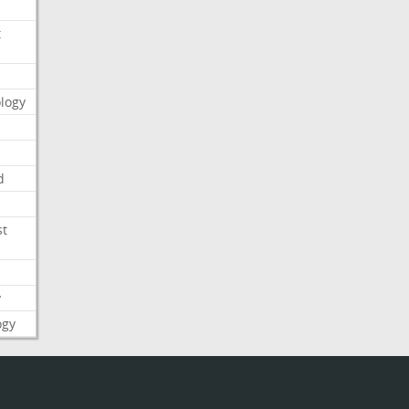
t
logy
d
st
y
ogy