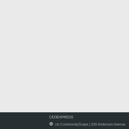
CEOEXPRESS
c/o CommunityScape | 200 Anderson Avenue