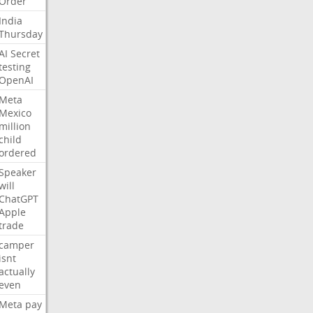
Order
India
Thursday
AI
Secret
testing
OpenAI
Meta
Mexico
million
child
ordered
Speaker
will
ChatGPT
Apple
trade
camper
isnt
actually
even
Meta
pay