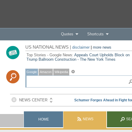
Quotes
Shortcuts
US NATIONAL NEWS |
disclaimer
|
more news
Top Stories - Google News:
Appeals Court Upholds Block on
Trump Ballroom Construction - The New York Times
Google
Amazon
Wikipedia
NEWS
SE
HOME