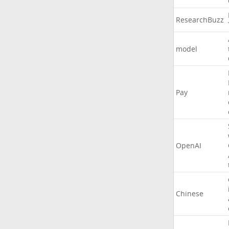
ResearchBuzz
model
Pay
OpenAI
Chinese