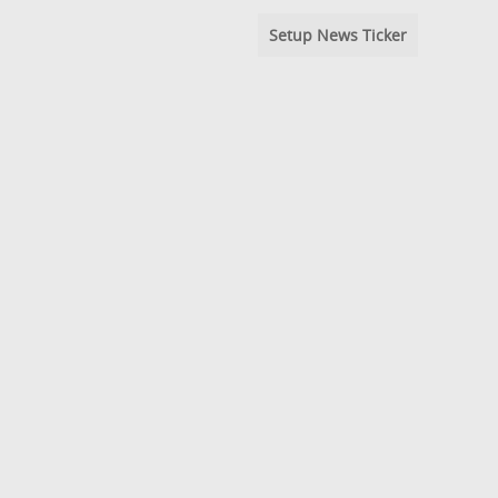
Setup News Ticker