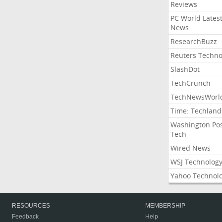
Reviews
PC World Lates
News
ResearchBuzz
Reuters Techno
SlashDot
TechCrunch
TechNewsWorl
Time: Techland
Washington Po
Tech
Wired News
WSJ Technolog
Yahoo Technol
RESOURCES
MEMBERSHIP
Feedback
Help