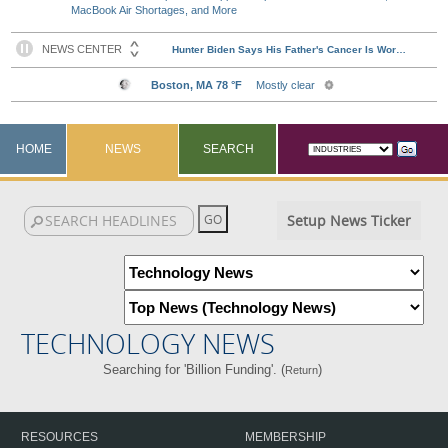
MacBook Air Shortages, and More
HOME
NEWS
SEARCH
Setup News Ticker
TECHNOLOGY NEWS
Searching for 'Billion Funding'. (
)
Return
RESOURCES
MEMBERSHIP