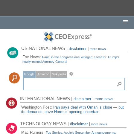
US NATIONAL NEWS |
disclaimer
|
more news
Fox News:
Fauci in the congressional wringer: a test for Trump's
newly-minted Attorney General
Google
Amazon
Wikipedia
INTERNATIONAL NEWS |
disclaimer
|
more news
Washington Post:
Iran says deal with Oman is close — but
its demands leave Hormuz opening uncertain
TECHNOLOGY NEWS |
disclaimer
|
more news
Mac Rumors:
Top Stories: Apple's September Announcements,