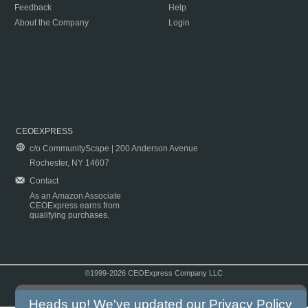
Feedback
Help
About the Company
Login
CEOEXPRESS
c/o CommunityScape | 200 Anderson Avenue
Rochester, NY 14607
Contact
As an Amazon Associate
CEOExpress earns from
qualifying purchases.
©1999-2026 CEOExpress Company LLC
Copyright & Disclaimer
|
Privacy Policy
|
Terms & Conditions
Heads up! We've updated our
Privacy Policy