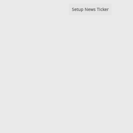
Setup News Ticker