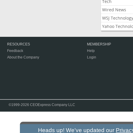
Tech
Wired News
WSJ Technolog
Yahoo Technol
RESOURCES
MEMBERSHIP
Feedback
Help
About the Company
Login
©1999-2026 CEOExpress Company LLC
Heads up! We've updated our
Privac