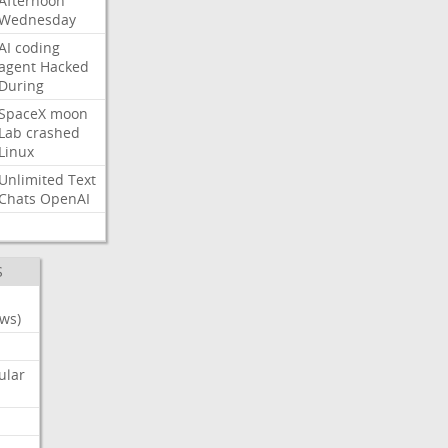
Afternoon
Wednesday
AI
coding
agent
Hacked
During
SpaceX
moon
Lab
crashed
Linux
Unlimited
Text
Chats
OpenAI
S
ws)
ular