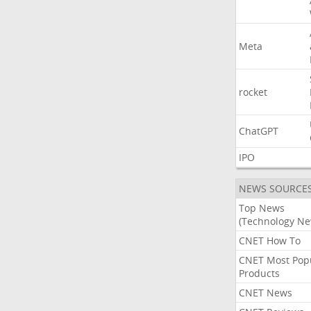
Meta
rocket
ChatGPT
IPO
NEWS SOURCE
Top News
(Technology Ne
CNET How To
CNET Most Pop
Products
CNET News