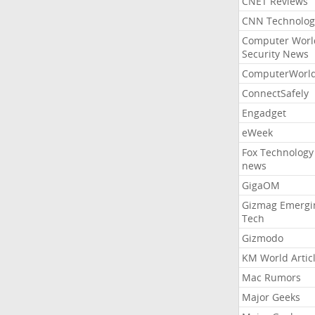
CNET Reviews
CNN Technolog
Computer Worl
Security News
ComputerWorl
ConnectSafely
Engadget
eWeek
Fox Technology
news
GigaOM
Gizmag Emergi
Tech
Gizmodo
KM World Artic
Mac Rumors
Major Geeks