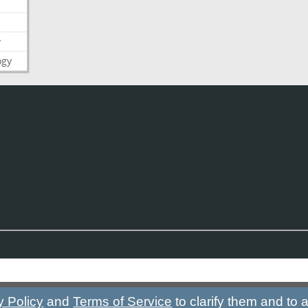
y
ogy
y Policy
and
Terms of Service
to clarify them and to