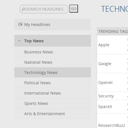
TECHN
My Headlines
TRENDING TAG
Top News
Apple
Business News
National News
Google
Technology News
OpenAI
Political News
International News
Security
Sports News
SpaceX
Arts & Entertainment
ResearchBuzz