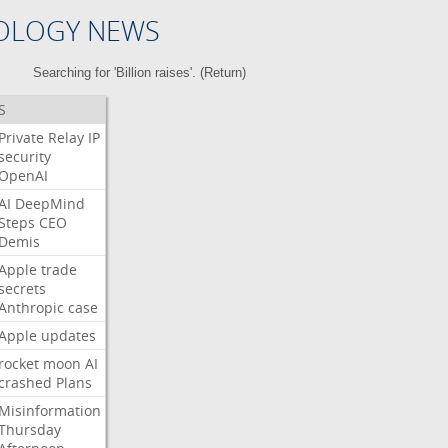
OLOGY NEWS
Searching for 'Billion raises'. (
Return
)
S
Private
Relay
IP
security
OpenAI
AI
DeepMind
Steps
CEO
Demis
Apple
trade
secrets
Anthropic
case
Apple
updates
rocket
moon
AI
crashed
Plans
Misinformation
Thursday