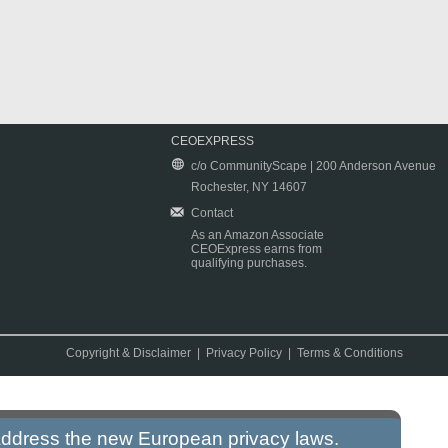
CEOEXPRESS
c/o CommunityScape | 200 Anderson Avenue
Rochester, NY 14607
Contact
As an Amazon Associate
CEOExpress earns from
qualifying purchases.
Copyright & Disclaimer
|
Privacy Policy
|
Terms & Conditions
 address the new European privacy laws.