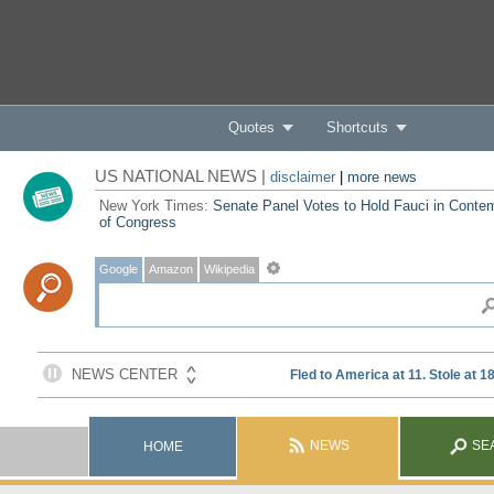
Quotes
Shortcuts
US NATIONAL NEWS |
disclaimer
|
more news
New York Times:
Senate Panel Votes to Hold Fauci in Conte
of Congress
Google
Amazon
Wikipedia
NEWS
SE
HOME