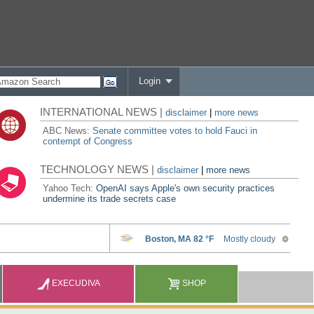
Login
INTERNATIONAL NEWS |
disclaimer
|
more news
ABC News:
Senate committee votes to hold Fauci in
contempt of Congress
TECHNOLOGY NEWS |
disclaimer
|
more news
Yahoo Tech:
OpenAI says Apple's own security practices
undermine its trade secrets case
EXECUDIVA
SHOP