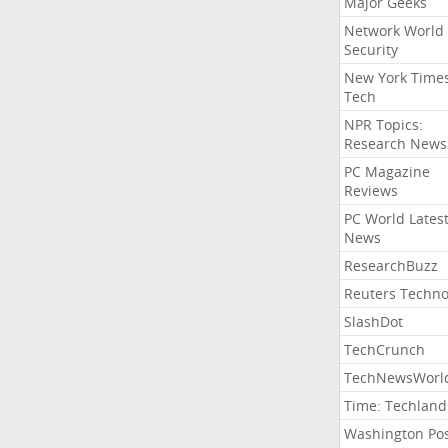
Major Geeks
Network World
Security
New York Time
Tech
NPR Topics:
Research News
PC Magazine
Reviews
PC World Lates
News
ResearchBuzz
Reuters Techno
SlashDot
TechCrunch
TechNewsWorl
Time: Techland
Washington Po