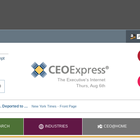
mpt
The Executive's Internet
Thurs, Aug 6th
ARCH
INDUSTRIES
CEO@HOME