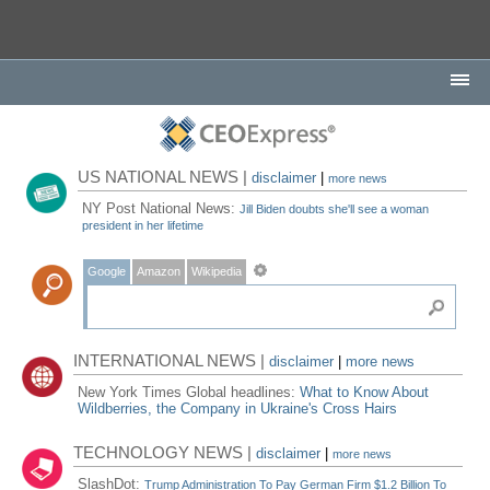
US NATIONAL NEWS |
disclaimer
|
more news
NY Post National News:
Jill Biden doubts she'll see a woman
president in her lifetime
Google
Amazon
Wikipedia
INTERNATIONAL NEWS |
disclaimer
|
more news
New York Times Global headlines:
What to Know About
Wildberries, the Company in Ukraine's Cross Hairs
TECHNOLOGY NEWS |
disclaimer
|
more news
SlashDot:
Trump Administration To Pay German Firm $1.2 Billion To