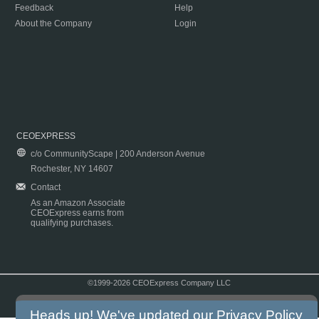
Feedback
Help
About the Company
Login
CEOEXPRESS
c/o CommunityScape | 200 Anderson Avenue
Rochester, NY 14607
Contact
As an Amazon Associate
CEOExpress earns from
qualifying purchases.
©1999-2026 CEOExpress Company LLC
Copyright & Disclaimer
|
Privacy Policy
|
Terms & Conditions
Heads up! We've updated our
Privacy Policy