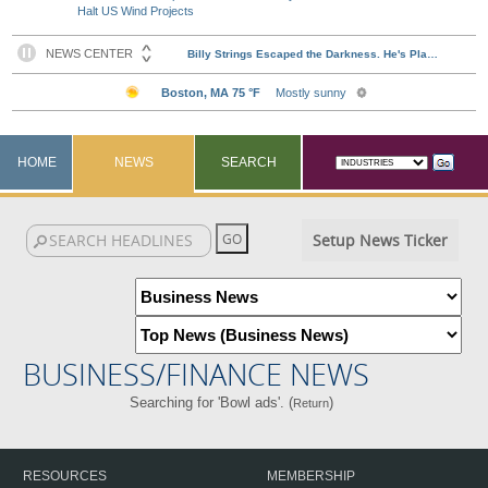
Halt US Wind Projects
HOME
NEWS
SEARCH
Setup News Ticker
BUSINESS/FINANCE NEWS
Searching for 'Bowl ads'. (
)
Return
RESOURCES
MEMBERSHIP