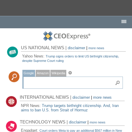
US NATIONAL NEWS |
disclaimer
|
more news
Yahoo News:
Trump signs orders to limit US birthright citizenship,
despite Supreme Court ruling
Google
Amazon
Wikipedia
INTERNATIONAL NEWS |
disclaimer
|
more news
NPR News:
Trump targets birthright citizenship. And, Iran
aims to ban U.S. from Strait of Hormuz
TECHNOLOGY NEWS |
disclaimer
|
more news
Engadget:
Court orders Meta to pay an additional $567 million in New