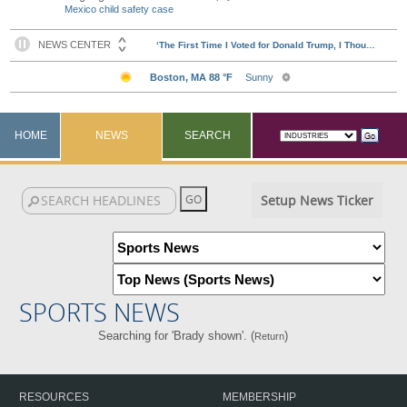
Mexico child safety case
HOME
NEWS
SEARCH
Setup News Ticker
SPORTS NEWS
Searching for 'Brady shown'. (
)
Return
RESOURCES
MEMBERSHIP