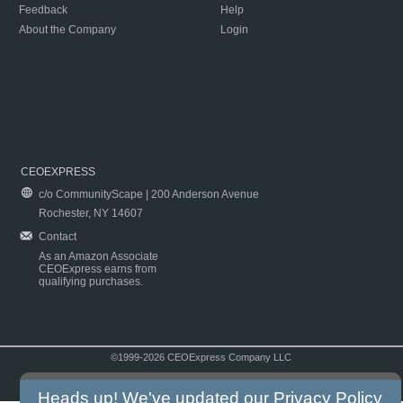
Feedback
Help
About the Company
Login
CEOEXPRESS
c/o CommunityScape | 200 Anderson Avenue
Rochester, NY 14607
Contact
As an Amazon Associate
CEOExpress earns from
qualifying purchases.
©1999-2026 CEOExpress Company LLC
Copyright & Disclaimer
|
Privacy Policy
|
Terms & Conditions
Heads up! We've updated our
Privacy Policy