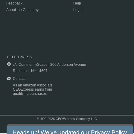
Feedback
Help
About the Company
Login
CEOEXPRESS
c/o CommunityScape | 200 Anderson Avenue
Rochester, NY 14607
Contact
As an Amazon Associate
CEOExpress earns from
qualifying purchases.
©1999-2026 CEOExpress Company LLC
Copyright & Disclaimer
|
Privacy Policy
|
Terms & Conditions
Heads up! We've updated our
Privacy Policy