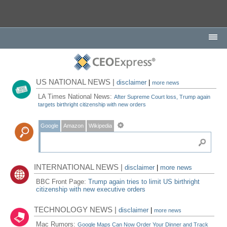
US NATIONAL NEWS |
disclaimer
|
more news
LA Times National News:
After Supreme Court loss, Trump again
targets birthright citizenship with new orders
Google
Amazon
Wikipedia
INTERNATIONAL NEWS |
disclaimer
|
more news
BBC Front Page:
Trump again tries to limit US birthright
citizenship with new executive orders
TECHNOLOGY NEWS |
disclaimer
|
more news
Mac Rumors:
Google Maps Can Now Order Your Dinner and Track