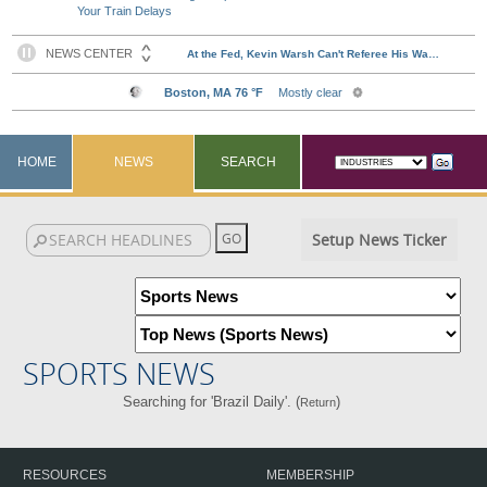
Your Train Delays
HOME
NEWS
SEARCH
Setup News Ticker
SPORTS NEWS
Searching for 'Brazil Daily'. (
)
Return
RESOURCES
MEMBERSHIP