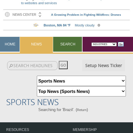
to websites and services
HOME
NEWS
SEARCH
Setup News Ticker
SPORTS NEWS
Searching for 'Brazil'. (
)
Return
RESOURCES
MEMBERSHIP