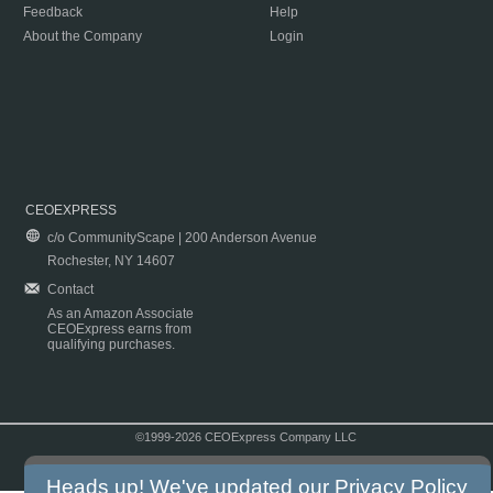
Feedback
Help
About the Company
Login
CEOEXPRESS
c/o CommunityScape | 200 Anderson Avenue
Rochester, NY 14607
Contact
As an Amazon Associate
CEOExpress earns from
qualifying purchases.
©1999-2026 CEOExpress Company LLC
Copyright & Disclaimer
|
Privacy Policy
|
Terms & Conditions
Heads up! We've updated our
Privacy Policy