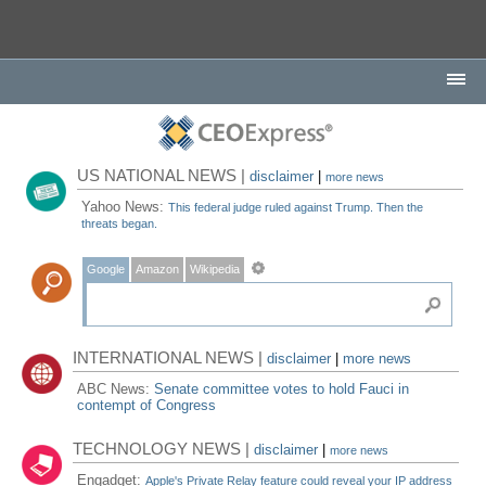
US NATIONAL NEWS |
disclaimer
|
more news
Yahoo News:
This federal judge ruled against Trump. Then the
threats began.
Google
Amazon
Wikipedia
INTERNATIONAL NEWS |
disclaimer
|
more news
ABC News:
Senate committee votes to hold Fauci in
contempt of Congress
TECHNOLOGY NEWS |
disclaimer
|
more news
Engadget:
Apple's Private Relay feature could reveal your IP address