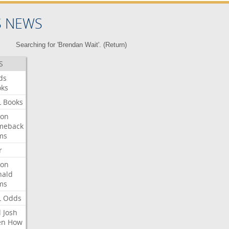
S NEWS
Searching for 'Brendan Wait'. (
Return
)
S
ds
oks
L
Books
ron
meback
ms
r
ron
nald
ms
L
Odds
l
Josh
en
How