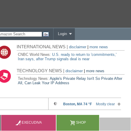
Login
INTERNATIONAL NEWS |
disclaimer
|
more news
CNBC World News:
U.S. ready to return to 'commitments,'
Iran says, after Trump signals deal is near
TECHNOLOGY NEWS |
disclaimer
|
more news
Technology News:
Apple's Private Relay Isn't So Private After
All, Can Leak Your IP Address
EXECUDIVA
SHOP