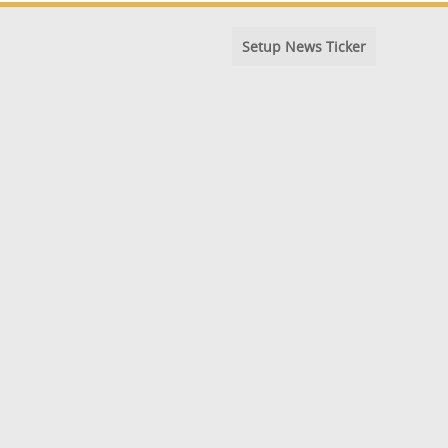
Setup News Ticker