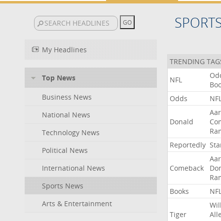
SPORT
My Headlines
TRENDING TAG
Od
Top News
NFL
Bo
Business News
Odds
NF
Aa
National News
Donald
Co
Ra
Technology News
Reportedly
Sta
Political News
Aa
International News
Comeback
Do
Ra
Sports News
Books
NF
Arts & Entertainment
Wil
Tiger
All