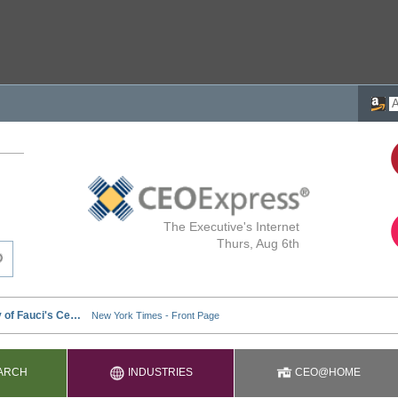
The Executive's Internet
Thurs, Aug 6th
ARCH
INDUSTRIES
CEO@HOME