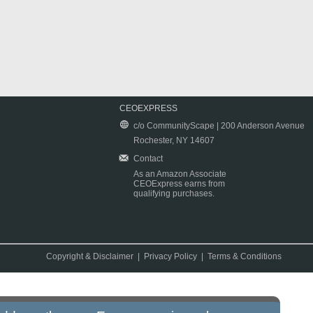
CEOEXPRESS
c/o CommunityScape | 200 Anderson Avenue
Rochester, NY 14607
Contact
As an Amazon Associate
CEOExpress earns from
qualifying purchases.
Copyright & Disclaimer
|
Privacy Policy
|
Terms & Conditions