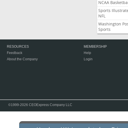
NCAA Basketbal
Sports Illustrat
NFL
Washington Po
Sports
RESOURCES
MEMBERSHIP
Feedback
Help
About the Company
Login
©1999-2026 CEOExpress Company LLC