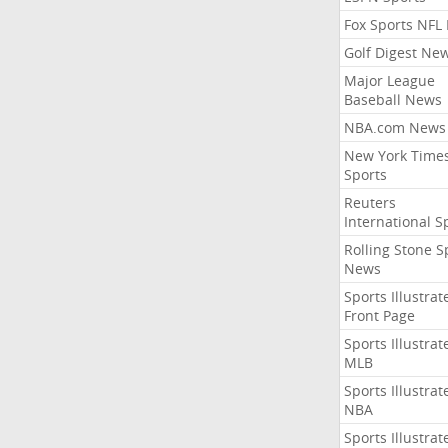
Fox Sports NFL
Golf Digest Ne
Major League
Baseball News
NBA.com News
New York Time
Sports
Reuters
International S
Rolling Stone S
News
Sports Illustrat
Front Page
Sports Illustrat
MLB
Sports Illustrat
NBA
Sports Illustrat