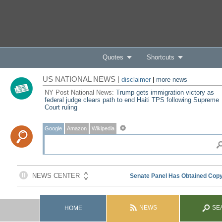
Quotes
Shortcuts
US NATIONAL NEWS |
disclaimer
|
more news
NY Post National News:
Trump gets immigration victory as
federal judge clears path to end Haiti TPS following Supreme
Court ruling
Google
Amazon
Wikipedia
NEWS
SE
HOME