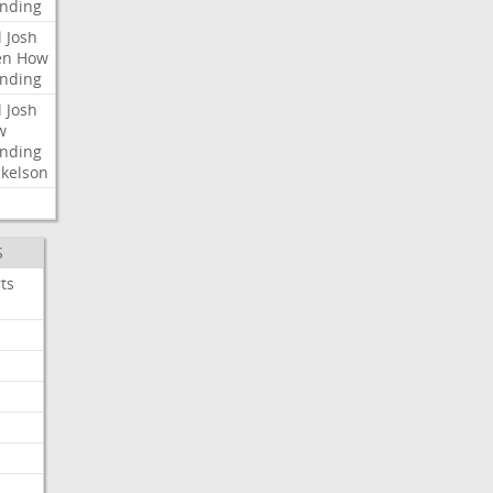
nding
l
Josh
en
How
nding
l
Josh
w
nding
kelson
S
ts