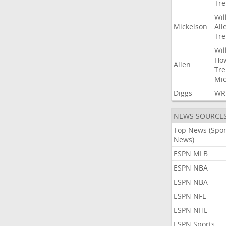
Tre
Wil
Mickelson
All
Tre
Wil
Ho
Allen
Tre
Mic
Diggs
WR
NEWS SOURCE
Top News (Spor
News)
ESPN MLB
ESPN NBA
ESPN NBA
ESPN NFL
ESPN NHL
ESPN Sports