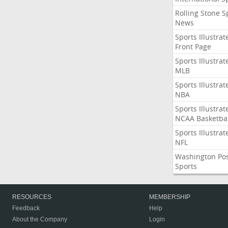
Rolling Stone S
News
Sports Illustrat
Front Page
Sports Illustrat
MLB
Sports Illustrat
NBA
Sports Illustrat
NCAA Basketbal
Sports Illustrat
NFL
Washington Po
Sports
RESOURCES
MEMBERSHIP
Feedback
Help
About the Company
Login