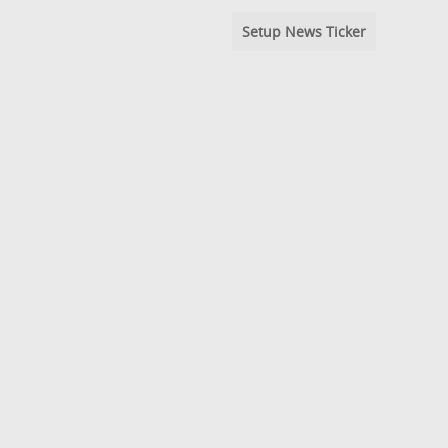
Setup News Ticker