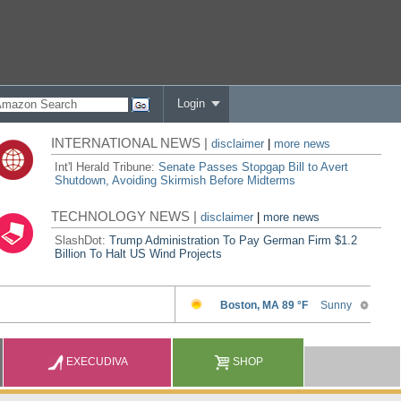
Login
INTERNATIONAL NEWS |
disclaimer
|
more news
Int'l Herald Tribune:
Senate Passes Stopgap Bill to Avert
Shutdown, Avoiding Skirmish Before Midterms
TECHNOLOGY NEWS |
disclaimer
|
more news
SlashDot:
Trump Administration To Pay German Firm $1.2
Billion To Halt US Wind Projects
EXECUDIVA
SHOP