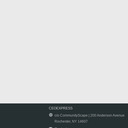
CEOEXPRESS
c/o CommunityScape | 200 Anderson Avenue
Rochester, NY 14607