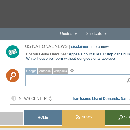
Quotes
Shortcuts
US NATIONAL NEWS |
disclaimer
|
more news
Boston Globe Headlines:
Appeals court rules Trump can't buil
White House ballroom without congressional approval
Google
Amazon
Wikipedia
NEWS
SE
HOME