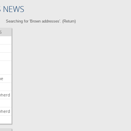
S NEWS
Searching for 'Brown addresses'. (
Return
)
S
me
wherd
l
wherd