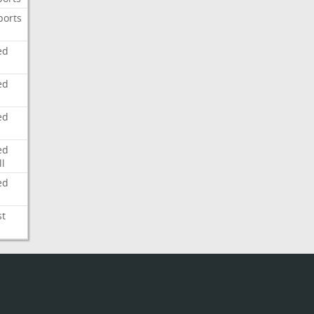
ports
ed
ed
ed
ed
l
ed
st