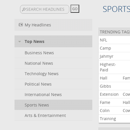
SPORT
My Headlines
TRENDING TAG
NFL
Top News
Camp
Business News
Jahmyr
National News
Highest-
Paid
Technology News
Hall
Fa
Political News
Gibbs
Extension
Co
International News
Fame
Hal
Sports News
Colin
Co
Arts & Entertainment
Training