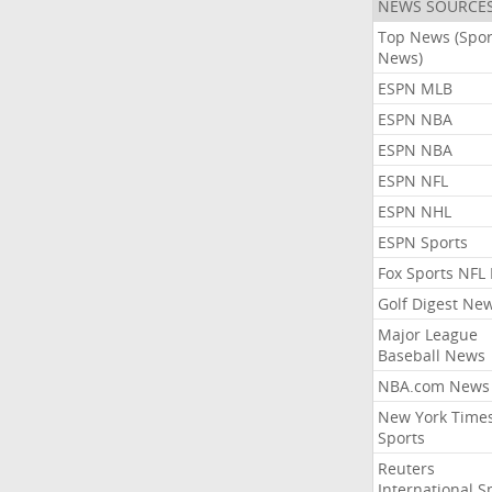
NEWS SOURCE
Top News (Spor
News)
ESPN MLB
ESPN NBA
ESPN NBA
ESPN NFL
ESPN NHL
ESPN Sports
Fox Sports NFL
Golf Digest Ne
Major League
Baseball News
NBA.com News
New York Time
Sports
Reuters
International S