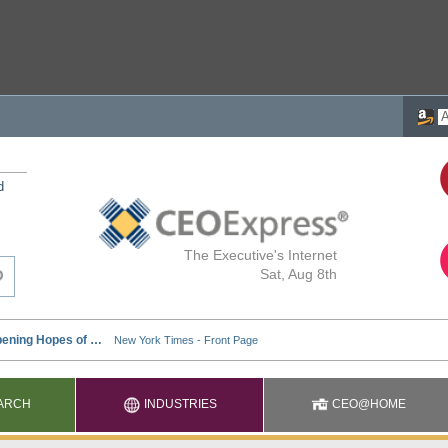
d
The Executive's Internet
Sat, Aug 8th
ARCH
INDUSTRIES
CEO@HOME