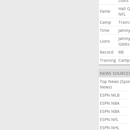
Lions
Hall
G
Fame
NFL
Camp
Train
Time
Jahmy
Jahmy
Lions
Gibbs
Record
RB
Training
Camp
NEWS SOURCE
Top News (Spor
News)
ESPN MLB
ESPN NBA
ESPN NBA
ESPN NFL
ESPN NHL