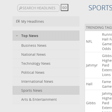
SPORT
My Headlines
TRENDING TAG
Runn
Top News
Hall
F
NFL
Game
Business News
Odds
National News
Gibbs
Highe
Technology News
Jahmyr
Paid
Exten
Political News
Lions
International News
Fame
Hall
Game
Sports News
Jahmy
Highe
Arts & Entertainment
Gibbs
Paid
Exten