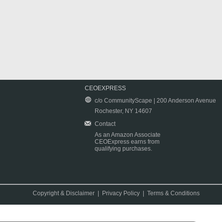
CEOEXPRESS
c/o CommunityScape | 200 Anderson Avenue
Rochester, NY 14607
Contact
As an Amazon Associate
CEOExpress earns from
qualifying purchases.
Copyright & Disclaimer
|
Privacy Policy
|
Terms & Conditions