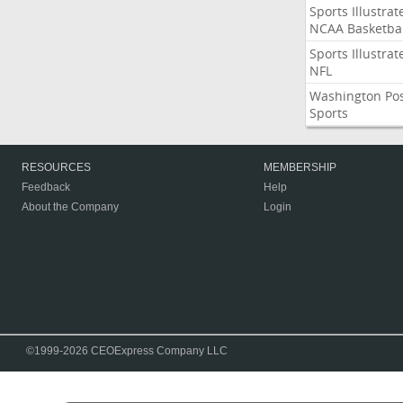
Sports Illustrat
NCAA Basketbal
Sports Illustrat
NFL
Washington Po
Sports
RESOURCES
MEMBERSHIP
Feedback
Help
About the Company
Login
©1999-2026 CEOExpress Company LLC