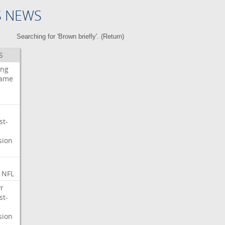
S NEWS
Searching for 'Brown briefly'. (
Return
)
S
ing
ame
st-
sion
NFL
r
st-
sion