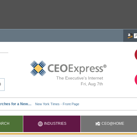
The Executive's Internet
Fri, Aug 7th
ARCH
INDUSTRIES
CEO@HOME