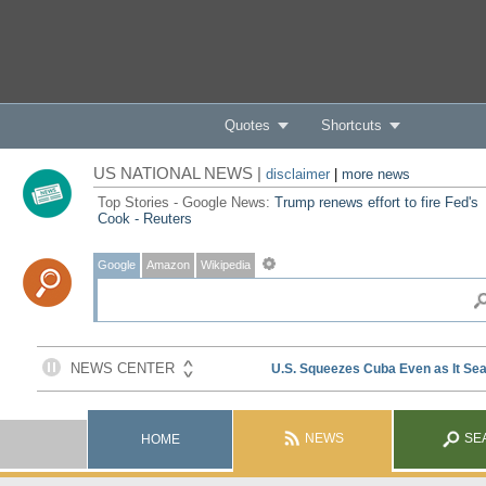
Quotes
Shortcuts
US NATIONAL NEWS |
disclaimer
|
more news
Top Stories - Google News:
Trump renews effort to fire Fed's
Cook - Reuters
Google
Amazon
Wikipedia
NEWS
SE
HOME