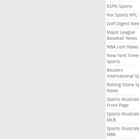
ESPN Sports
Fox Sports NFL
Golf Digest Ne
Major League
Baseball News
NBA.com News
New York Time
Sports
Reuters
International S
Rolling Stone S
News
Sports Illustrat
Front Page
Sports Illustrat
MLB
Sports Illustrat
NBA