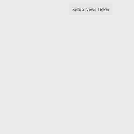
Setup News Ticker