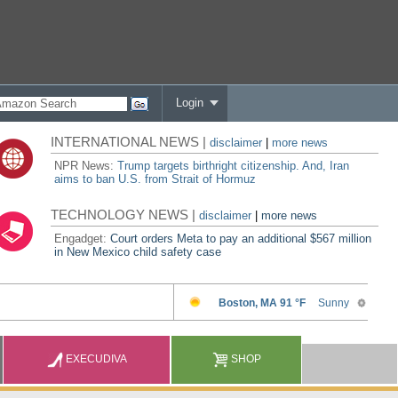
Login
INTERNATIONAL NEWS |
disclaimer
|
more news
NPR News:
Trump targets birthright citizenship. And, Iran
aims to ban U.S. from Strait of Hormuz
TECHNOLOGY NEWS |
disclaimer
|
more news
Engadget:
Court orders Meta to pay an additional $567 million
in New Mexico child safety case
EXECUDIVA
SHOP