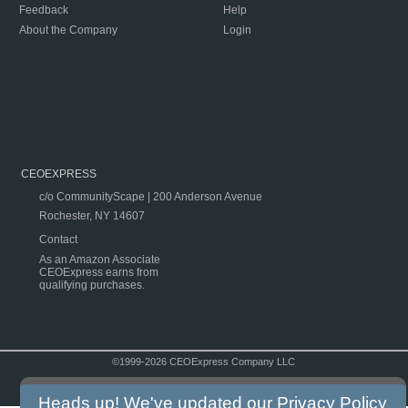
Feedback
Help
About the Company
Login
CEOEXPRESS
c/o CommunityScape | 200 Anderson Avenue
Rochester, NY 14607
Contact
As an Amazon Associate
CEOExpress earns from
qualifying purchases.
©1999-2026 CEOExpress Company LLC
Copyright & Disclaimer
|
Privacy Policy
|
Terms & Conditions
Heads up! We've updated our
Privacy Policy