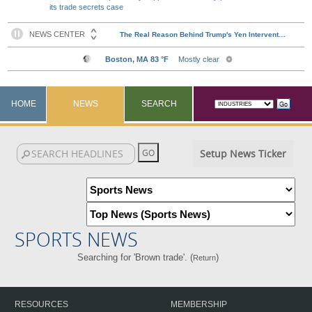
its trade secrets case
HOME
NEWS
SEARCH
Setup News Ticker
SPORTS NEWS
Searching for 'Brown trade'. (
)
Return
RESOURCES
MEMBERSHIP