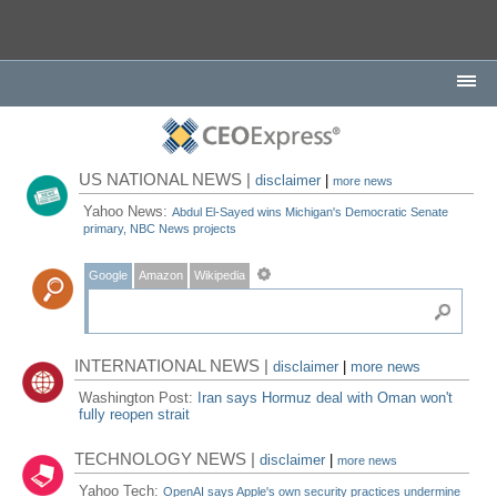
US NATIONAL NEWS |
disclaimer
|
more news
Yahoo News:
Abdul El-Sayed wins Michigan's Democratic Senate
primary, NBC News projects
Google
Amazon
Wikipedia
INTERNATIONAL NEWS |
disclaimer
|
more news
Washington Post:
Iran says Hormuz deal with Oman won't
fully reopen strait
TECHNOLOGY NEWS |
disclaimer
|
more news
Yahoo Tech:
OpenAI says Apple's own security practices undermine