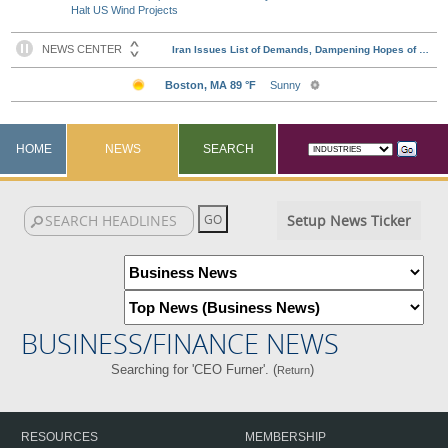
Halt US Wind Projects
HOME
NEWS
SEARCH
Setup News Ticker
BUSINESS/FINANCE NEWS
Searching for 'CEO Furner'. (
)
Return
RESOURCES
MEMBERSHIP