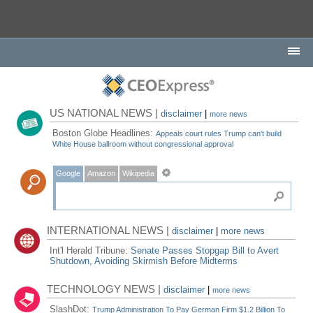
US NATIONAL NEWS |
disclaimer
|
more news
Boston Globe Headlines:
Appeals court rules Trump can't build
White House ballroom without congressional approval
Google
Amazon
Wikipedia
INTERNATIONAL NEWS |
disclaimer
|
more news
Int'l Herald Tribune:
Senate Passes Stopgap Bill to Avert
Shutdown, Avoiding Skirmish Before Midterms
TECHNOLOGY NEWS |
disclaimer
|
more news
SlashDot:
Trump Administration To Pay German Firm $1.2 Billion To