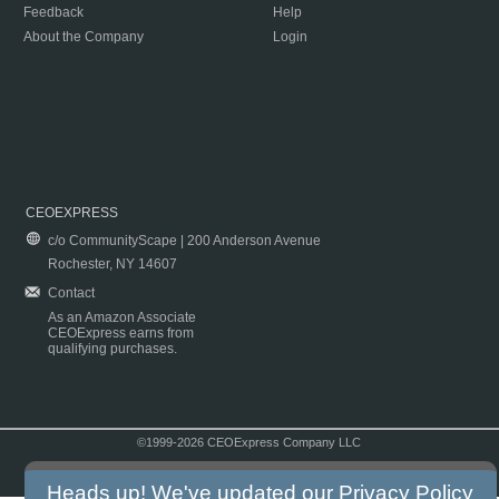
Feedback
Help
About the Company
Login
CEOEXPRESS
c/o CommunityScape | 200 Anderson Avenue
Rochester, NY 14607
Contact
As an Amazon Associate
CEOExpress earns from
qualifying purchases.
©1999-2026 CEOExpress Company LLC
Copyright & Disclaimer
|
Privacy Policy
|
Terms & Conditions
Heads up! We've updated our
Privacy Policy