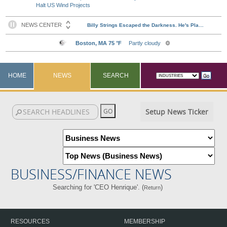
Halt US Wind Projects
HOME
NEWS
SEARCH
Setup News Ticker
BUSINESS/FINANCE NEWS
Searching for 'CEO Henrique'. (
)
Return
RESOURCES
MEMBERSHIP