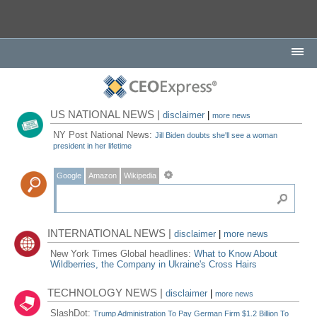
US NATIONAL NEWS |
disclaimer
|
more news
NY Post National News:
Jill Biden doubts she'll see a woman
president in her lifetime
Google
Amazon
Wikipedia
INTERNATIONAL NEWS |
disclaimer
|
more news
New York Times Global headlines:
What to Know About
Wildberries, the Company in Ukraine's Cross Hairs
TECHNOLOGY NEWS |
disclaimer
|
more news
SlashDot:
Trump Administration To Pay German Firm $1.2 Billion To