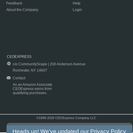
Feedback
Help
About the Company
Login
CEOEXPRESS
c/o CommunityScape | 200 Anderson Avenue
Rochester, NY 14607
Contact
As an Amazon Associate
CEOExpress earns from
qualifying purchases.
©1999-2026 CEOExpress Company LLC
Copyright & Disclaimer
|
Privacy Policy
|
Terms & Conditions
Heads up! We've updated our
Privacy Policy