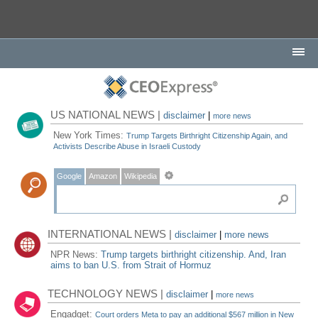
US NATIONAL NEWS |
disclaimer
|
more news
New York Times:
Trump Targets Birthright Citizenship Again, and
Activists Describe Abuse in Israeli Custody
Google
Amazon
Wikipedia
INTERNATIONAL NEWS |
disclaimer
|
more news
NPR News:
Trump targets birthright citizenship. And, Iran
aims to ban U.S. from Strait of Hormuz
TECHNOLOGY NEWS |
disclaimer
|
more news
Engadget:
Court orders Meta to pay an additional $567 million in New