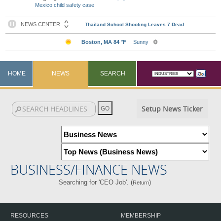
Mexico child safety case
HOME
NEWS
SEARCH
Setup News Ticker
BUSINESS/FINANCE NEWS
Searching for 'CEO Job'. (
)
Return
RESOURCES
MEMBERSHIP