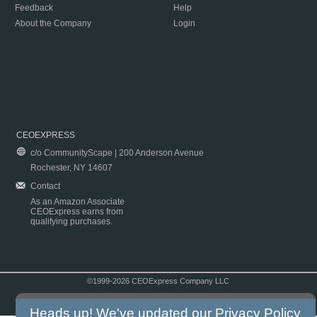
Feedback
Help
About the Company
Login
CEOEXPRESS
c/o CommunityScape | 200 Anderson Avenue
Rochester, NY 14607
Contact
As an Amazon Associate
CEOExpress earns from
qualifying purchases.
©1999-2026 CEOExpress Company LLC
Copyright & Disclaimer
|
Privacy Policy
|
Terms & Conditions
Heads up! We've updated our
Privacy Policy