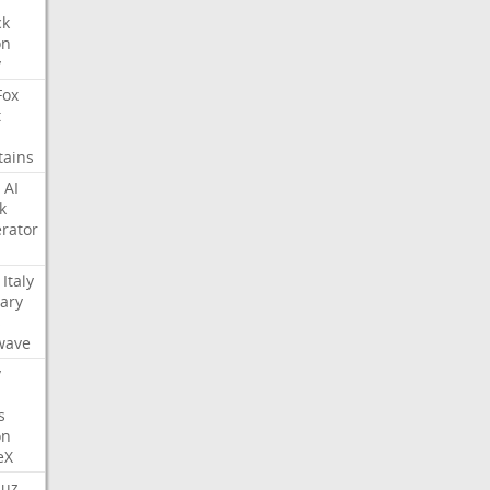
ck
on
y
Fox
t
tains
AI
k
rator
Italy
ary
s
wave
y
s
on
eX
uz