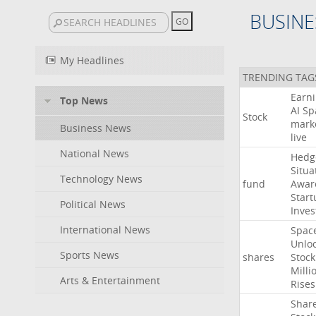
BUSINE
My Headlines
TRENDING TAG
Earn
Top News
AI
Sp
Stock
mark
Business News
live
National News
Hedg
Situa
Technology News
fund
Awar
Start
Political News
Inves
International News
Spac
Unlo
Sports News
shares
Stock
Milli
Arts & Entertainment
Rises
Shar