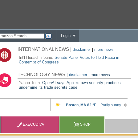
Login
INTERNATIONAL NEWS |
disclaimer
|
more news
Int'l Herald Tribune:
Senate Panel Votes to Hold Fauci in
Contempt of Congress
TECHNOLOGY NEWS |
disclaimer
|
more news
Yahoo Tech:
OpenAI says Apple's own security practices
undermine its trade secrets case
EXECUDIVA
SHOP