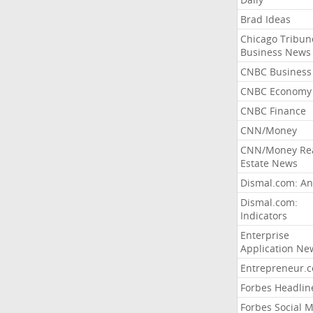
Brad Ideas
Chicago Tribun
Business News
CNBC Business
CNBC Economy
CNBC Finance
CNN/Money
CNN/Money Re
Estate News
Dismal.com: An
Dismal.com:
Indicators
Enterprise
Application Ne
Entrepreneur.
Forbes Headlin
Forbes Social 