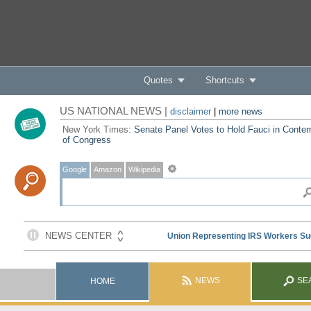
Quotes
Shortcuts
US NATIONAL NEWS |
disclaimer
|
more news
New York Times:
Senate Panel Votes to Hold Fauci in Conte
of Congress
Google
Amazon
Wikipedia
NEWS
SE
HOME