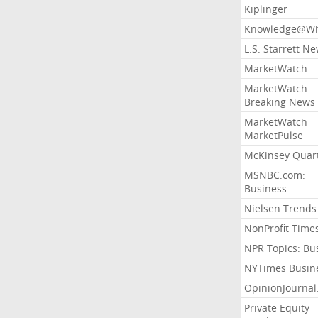
Kiplinger
Knowledge@Wh
L.S. Starrett N
MarketWatch
MarketWatch
Breaking News
MarketWatch
MarketPulse
McKinsey Quart
MSNBC.com:
Business
Nielsen Trends
NonProfit Time
NPR Topics: Bu
NYTimes Busin
OpinionJourna
Private Equity