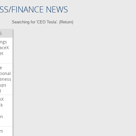
SS/FINANCE NEWS
Searching for 'CEO Tesla'. (
Return
)
S
ings
aceX
et
e
tional
eness
ups
t
eX
ck
on
es