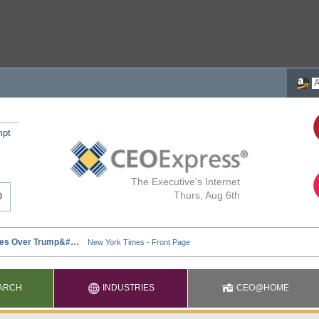
mpt
The Executive's Internet
Thurs, Aug 6th
ARCH
INDUSTRIES
CEO@HOME