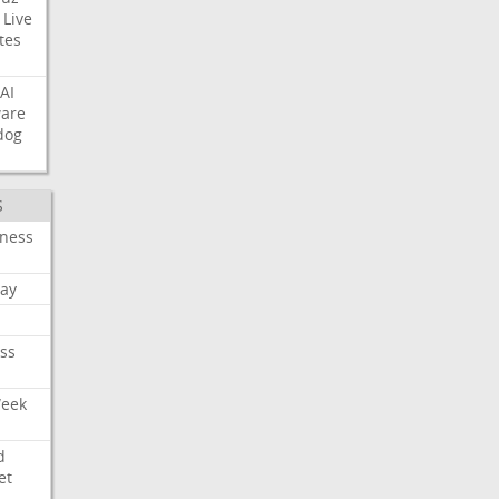
Live
tes
AI
ware
dog
S
iness
ay
ss
Week
d
et