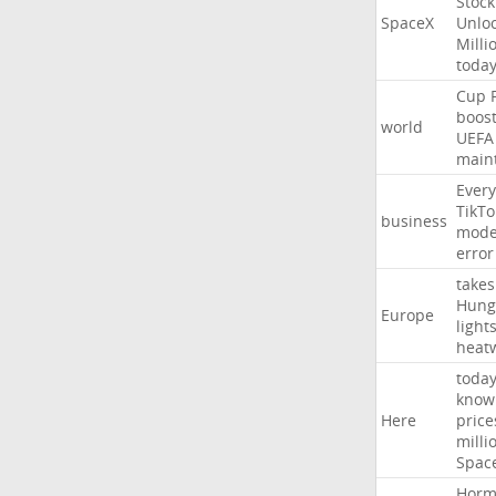
Stock
SpaceX
Unlo
Milli
toda
Cup
boos
world
UEFA
main
Every
TikTo
business
mode
error
takes
Hung
Europe
light
heat
toda
know
Here
price
milli
Spac
Horm