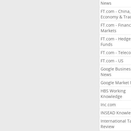
News
FT.com - China,
Economy & Tra
FT.com - Financ
Markets
FT.com - Hedge
Funds
FT.com - Telec
FT.com - US
Google Busines
News
Google Market
HBS Working
Knowledge
Inc.com
INSEAD Knowle
International T
Review