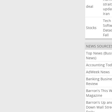
strait
deal
upda
Iran
Tech
Soft
Stocks
Data
Fall
NEWS SOURCE
Top News (Bus
News)
Accounting Tod
AdWeek News
Banking Busine
Review
Barron's This 
Magazine
Barron's Up an
Down Wall Stre
Daily