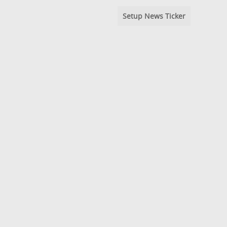
Setup News Ticker