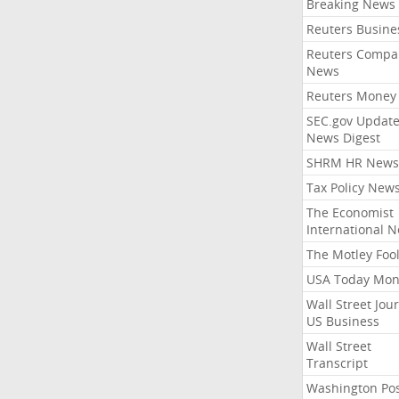
Breaking News
Reuters Busine
Reuters Compa
News
Reuters Money
SEC.gov Update
News Digest
SHRM HR News
Tax Policy New
The Economist
International 
The Motley Foo
USA Today Mon
Wall Street Jou
US Business
Wall Street
Transcript
Washington Po