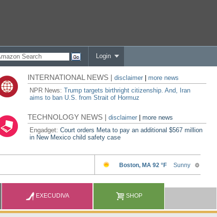
Login
INTERNATIONAL NEWS |
disclaimer
|
more news
NPR News:
Trump targets birthright citizenship. And, Iran
aims to ban U.S. from Strait of Hormuz
TECHNOLOGY NEWS |
disclaimer
|
more news
Engadget:
Court orders Meta to pay an additional $567 million
in New Mexico child safety case
EXECUDIVA
SHOP