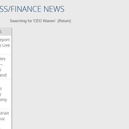
SS/FINANCE NEWS
Searching for 'CEO Warren'. (
Return
)
S
eport
y
Live
tes
—
y
land
t
y
omy
Strait
uz