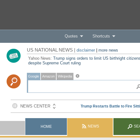
Quotes
Shortcuts
US NATIONAL NEWS |
disclaimer
|
more news
Yahoo News:
Trump signs orders to limit US birthright citizen
despite Supreme Court ruling
Google
Amazon
Wikipedia
NEWS
SE
HOME