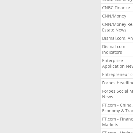
CNBC Finance
CNN/Money
CNN/Money Re
Estate News
Dismal.com: An
Dismal.com:
Indicators
Enterprise
Application Ne
Entrepreneur.
Forbes Headlin
Forbes Social 
News
FT.com - China,
Economy & Tra
FT.com - Financ
Markets
FT.com - Hedge