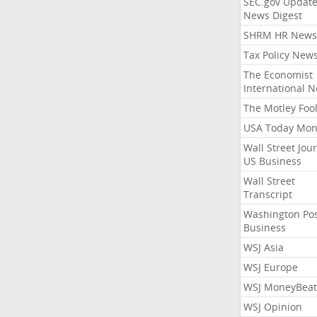
SEC.gov Update
News Digest
SHRM HR News
Tax Policy New
The Economist
International 
The Motley Foo
USA Today Mon
Wall Street Jou
US Business
Wall Street
Transcript
Washington Po
Business
WSJ Asia
WSJ Europe
WSJ MoneyBeat
WSJ Opinion