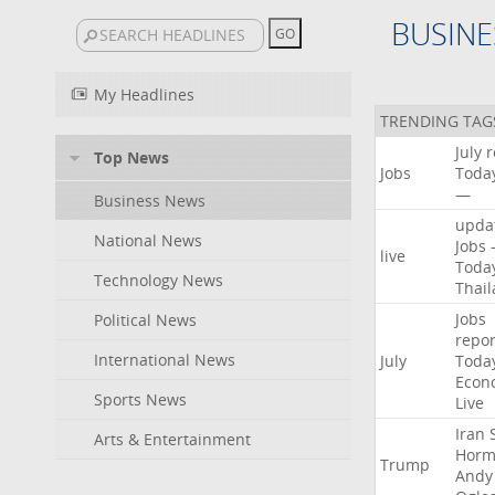
BUSINE
My Headlines
TRENDING TAG
July
r
Top News
Jobs
Toda
—
Business News
upda
National News
Jobs
live
Toda
Technology News
Thai
Jobs
Political News
repor
International News
July
Toda
Econ
Sports News
Live
Iran
Arts & Entertainment
Horm
Trump
Andy