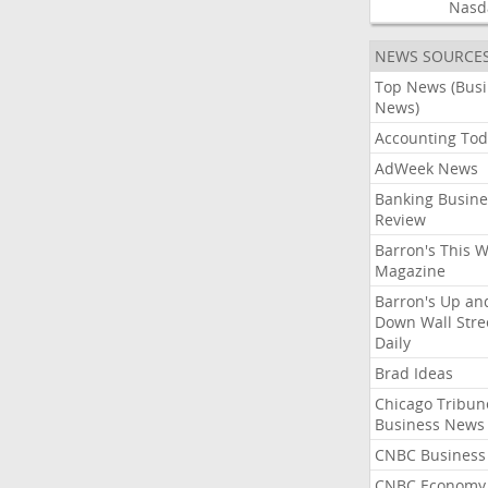
Nasd
NEWS SOURCE
Top News (Bus
News)
Accounting Tod
AdWeek News
Banking Busine
Review
Barron's This 
Magazine
Barron's Up an
Down Wall Stre
Daily
Brad Ideas
Chicago Tribun
Business News
CNBC Business
CNBC Economy