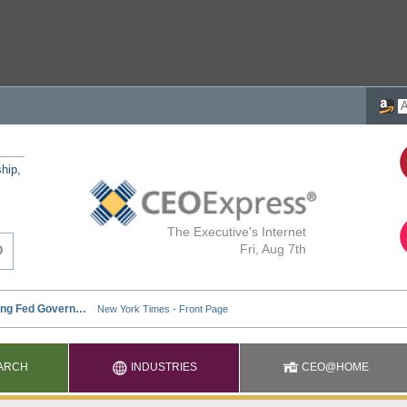
ship,
The Executive's Internet
Fri, Aug 7th
ARCH
INDUSTRIES
CEO@HOME