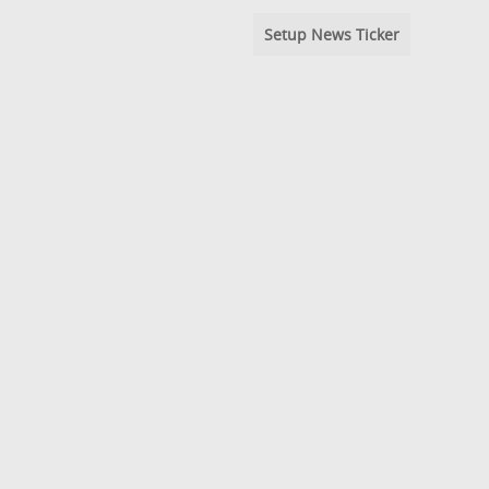
Setup News Ticker