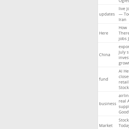
Ogle
live
J
updates
—
To
Iran
How
Here
Ther
jobs
expor
July
s
China
inves
grow
AI
He
close
fund
retail
Stock
airli
real
business
suppl
Good
Stock
Market
Toda