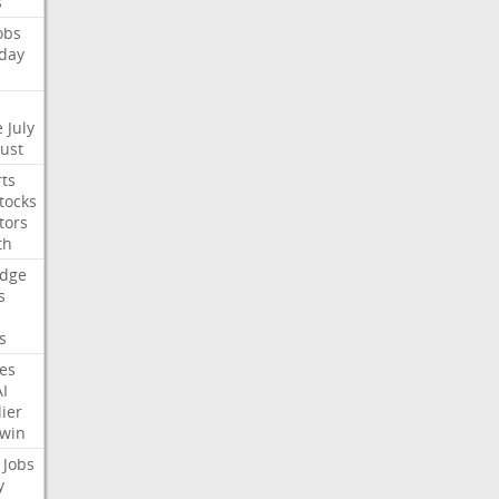
s
obs
day
e
July
Just
ts
tocks
tors
th
dge
s
s
nes
AI
ier
win
Jobs
y