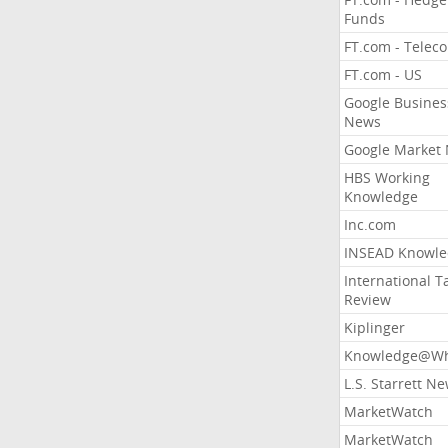
Funds
FT.com - Telec
FT.com - US
Google Busines
News
Google Market
HBS Working
Knowledge
Inc.com
INSEAD Knowle
International T
Review
Kiplinger
Knowledge@Wh
L.S. Starrett N
MarketWatch
MarketWatch