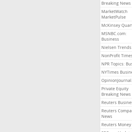
Breaking News
MarketWatch
MarketPulse
McKinsey Quart
MSNBC.com:
Business
Nielsen Trends
NonProfit Time
NPR Topics: Bu
NYTimes Busin
OpinionJourna
Private Equity
Breaking News
Reuters Busine
Reuters Compa
News
Reuters Money