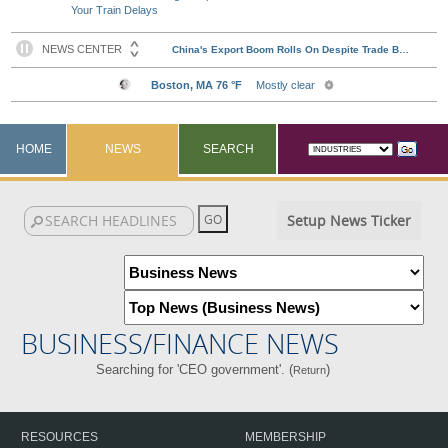
Your Train Delays
HOME
NEWS
SEARCH
Setup News Ticker
BUSINESS/FINANCE NEWS
Searching for 'CEO government'. (
)
Return
RESOURCES
MEMBERSHIP