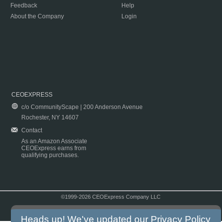
Feedback
Help
About the Company
Login
CEOEXPRESS
c/o CommunityScape | 200 Anderson Avenue
Rochester, NY 14607
Contact
As an Amazon Associate
CEOExpress earns from
qualifying purchases.
©1999-2026 CEOExpress Company LLC
Copyright & Disclaimer
|
Privacy Policy
|
Terms & Conditions
Heads up! We've updated our
Privacy Policy