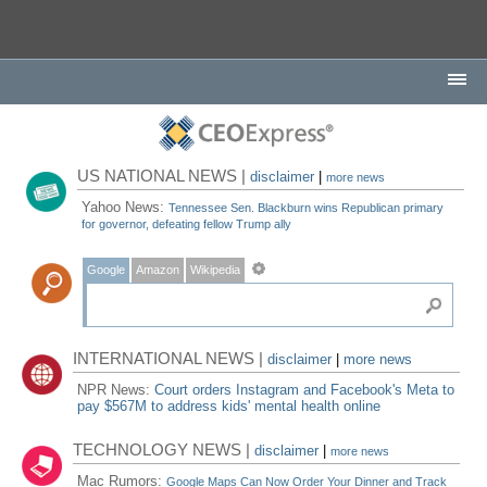
US NATIONAL NEWS |
disclaimer
|
more news
Yahoo News:
Tennessee Sen. Blackburn wins Republican primary
for governor, defeating fellow Trump ally
Google
Amazon
Wikipedia
INTERNATIONAL NEWS |
disclaimer
|
more news
NPR News:
Court orders Instagram and Facebook's Meta to
pay $567M to address kids' mental health online
TECHNOLOGY NEWS |
disclaimer
|
more news
Mac Rumors:
Google Maps Can Now Order Your Dinner and Track