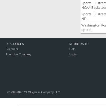
Sports Illustrat
NCAA Basketbal
Sports Illustrat
NFL
Washington Po
Sports
RESOURCES
MEMBERSHIP
Feedback
Help
About the Company
Login
©1999-2026 CEOExpress Company LLC