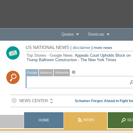
Quotes
Shortcuts
US NATIONAL NEWS |
disclaimer
|
more news
Top Stories - Google News:
Appeals Court Upholds Block on
Trump Ballroom Construction - The New York Times
Google
Amazon
Wikipedia
NEWS
SE
HOME