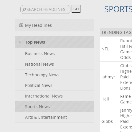
SPORT
My Headlines
TRENDING TAG
Runn
Top News
Hall
F
NFL
Game
Business News
Odds
National News
Gibbs
Highe
Technology News
Jahmyr
Paid
Exten
Political News
Lions
International News
Fame
Hall
Game
Sports News
Jahmy
Highe
Arts & Entertainment
Gibbs
Paid
Exten