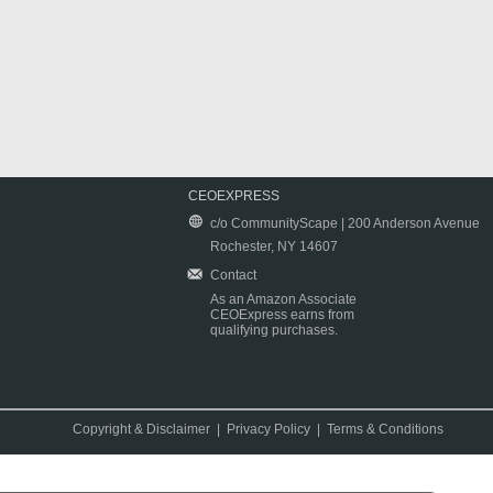
CEOEXPRESS
c/o CommunityScape | 200 Anderson Avenue
Rochester, NY 14607
Contact
As an Amazon Associate
CEOExpress earns from
qualifying purchases.
Copyright & Disclaimer
|
Privacy Policy
|
Terms & Conditions