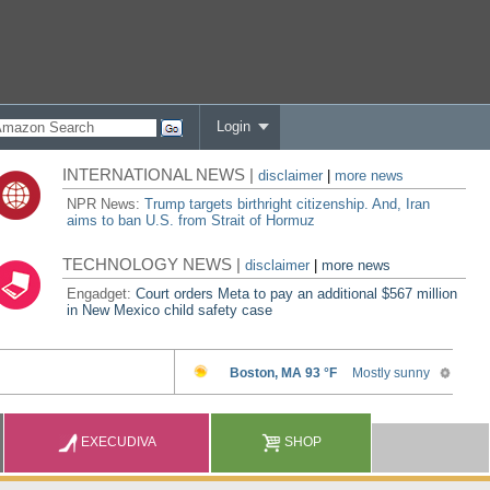
Login
INTERNATIONAL NEWS |
disclaimer
|
more news
NPR News:
Trump targets birthright citizenship. And, Iran
aims to ban U.S. from Strait of Hormuz
TECHNOLOGY NEWS |
disclaimer
|
more news
Engadget:
Court orders Meta to pay an additional $567 million
in New Mexico child safety case
EXECUDIVA
SHOP