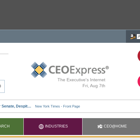
The Executive's Internet
Fri, Aug 7th
ARCH
INDUSTRIES
CEO@HOME