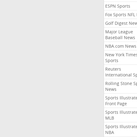
ESPN Sports
Fox Sports NFL
Golf Digest Ne
Major League
Baseball News
NBA.com News
New York Time
Sports
Reuters
International S
Rolling Stone S
News
Sports Illustrat
Front Page
Sports Illustrat
MLB
Sports Illustrat
NBA