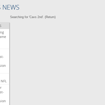
S NEWS
Searching for 'Cavs 2nd'. (
Return
)
S
ing
ame
st-
sion
NFL
r
st-
sion