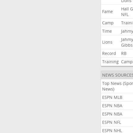
Lions
Hall
G
Fame
NFL
Camp
Train
Time
Jahmy
Jahmy
Lions
Gibbs
Record
RB
Training
Camp
NEWS SOURCE
Top News (Spor
News)
ESPN MLB
ESPN NBA
ESPN NBA
ESPN NFL
ESPN NHL