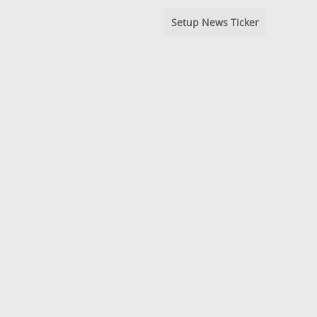
Setup News Ticker