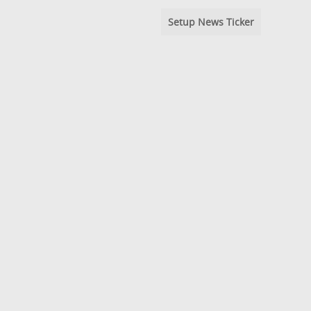
Setup News Ticker