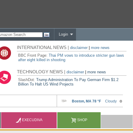
Login
INTERNATIONAL NEWS |
disclaimer
|
more news
BBC Front Page:
Thai PM vows to introduce stricter gun laws
after eight killed in shooting
TECHNOLOGY NEWS |
disclaimer
|
more news
SlashDot:
Trump Administration To Pay German Firm $1.2
Billion To Halt US Wind Projects
EXECUDIVA
SHOP