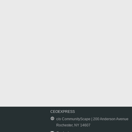
CEOEXPRESS
c/o CommunityScape | 200 Anderson Avenue
Rochester, NY 14607