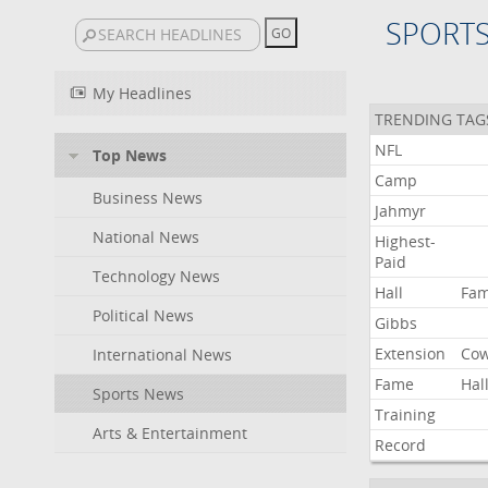
SPORT
My Headlines
TRENDING TAG
NFL
Top News
Camp
Business News
Jahmyr
National News
Highest-
Paid
Technology News
Hall
Fa
Political News
Gibbs
Extension
Co
International News
Fame
Hal
Sports News
Training
Arts & Entertainment
Record