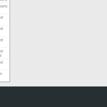
ports
ed
ed
ed
ed
l
ed
st