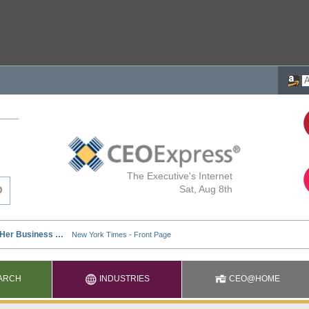
The Executive's Internet
Sat, Aug 8th
ARCH
INDUSTRIES
CEO@HOME