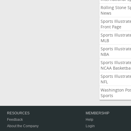
Rolling Stone S
News
Sports Illustrat
Front Page
Sports Illustrat
MLB
Sports Illustrat
NBA
Sports Illustrat
NCAA Basketbal
Sports Illustrat
NFL
Washington Po
Sports
RESOURCES
MEMBERSHIP
Feedback
Help
About the Company
Login