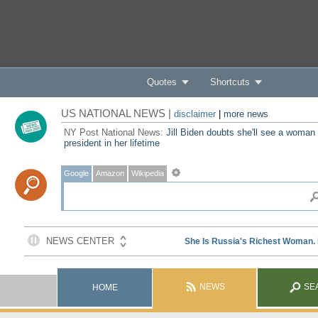
Quotes
Shortcuts
US NATIONAL NEWS |
disclaimer
|
more news
NY Post National News:
Jill Biden doubts she'll see a woman
president in her lifetime
Google
Amazon
Wikipedia
NEWS
SE
HOME