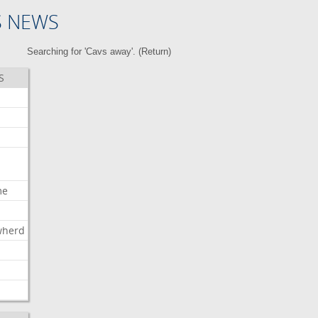
S NEWS
Searching for 'Cavs away'. (
Return
)
S
me
wherd
l