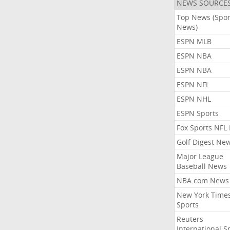
NEWS SOURCE
Top News (Spor
News)
ESPN MLB
ESPN NBA
ESPN NBA
ESPN NFL
ESPN NHL
ESPN Sports
Fox Sports NFL
Golf Digest Ne
Major League
Baseball News
NBA.com News
New York Time
Sports
Reuters
International S