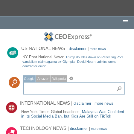
US NATIONAL NEWS |
disclaimer
|
more news
NY Post National News:
Trump doubles down on Reflecting Pool
vandalism claim against ex-Olympian David Hearn, admits ‘some
contractor error'
Google
Amazon
Wikipedia
INTERNATIONAL NEWS |
disclaimer
|
more news
New York Times Global headlines:
Malaysia Was Confident
in Its Social Media Ban, but Kids Are Still on TikTok
TECHNOLOGY NEWS |
disclaimer
|
more news