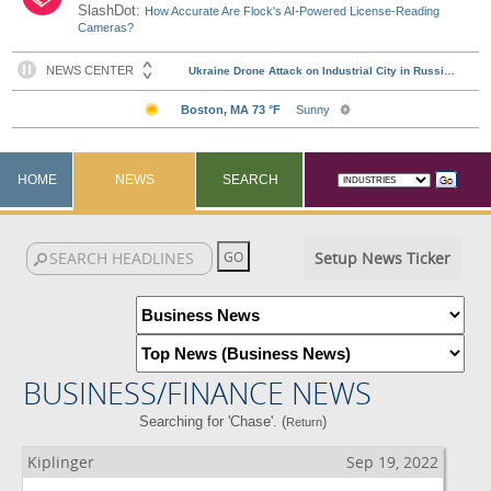
SlashDot:
How Accurate Are Flock's AI-Powered License-Reading
Cameras?
HOME
NEWS
SEARCH
Setup News Ticker
BUSINESS/FINANCE NEWS
Searching for 'Chase'. (
)
Return
Kiplinger
Sep 19, 2022