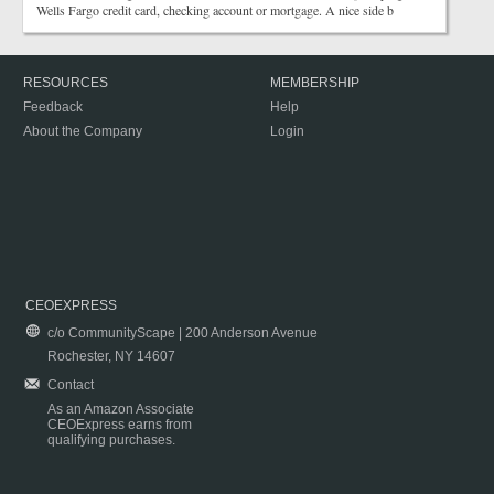
Wells Fargo credit card, checking account or mortgage. A nice side b
RESOURCES
MEMBERSHIP
Feedback
Help
About the Company
Login
CEOEXPRESS
c/o CommunityScape | 200 Anderson Avenue
Rochester, NY 14607
Contact
As an Amazon Associate
CEOExpress earns from
qualifying purchases.