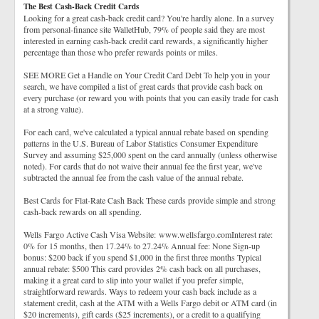
The Best Cash-Back Credit Cards
Looking for a great cash-back credit card? You're hardly alone. In a survey
from personal-finance site WalletHub, 79% of people said they are most
interested in earning cash-back credit card rewards, a significantly higher
percentage than those who prefer rewards points or miles.
SEE MORE Get a Handle on Your Credit Card Debt To help you in your
search, we have compiled a list of great cards that provide cash back on
every purchase (or reward you with points that you can easily trade for cash
at a strong value).
For each card, we've calculated a typical annual rebate based on spending
patterns in the U.S. Bureau of Labor Statistics Consumer Expenditure
Survey and assuming $25,000 spent on the card annually (unless otherwise
noted). For cards that do not waive their annual fee the first year, we've
subtracted the annual fee from the cash value of the annual rebate.
Best Cards for Flat-Rate Cash Back These cards provide simple and strong
cash-back rewards on all spending.
Wells Fargo Active Cash Visa Website: www.wellsfargo.comInterest rate:
0% for 15 months, then 17.24% to 27.24% Annual fee: None Sign-up
bonus: $200 back if you spend $1,000 in the first three months Typical
annual rebate: $500 This card provides 2% cash back on all purchases,
making it a great card to slip into your wallet if you prefer simple,
straightforward rewards. Ways to redeem your cash back include as a
statement credit, cash at the ATM with a Wells Fargo debit or ATM card (in
$20 increments), gift cards ($25 increments), or a credit to a qualifying