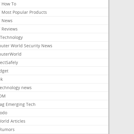
 How To
 Most Popular Products
 News
 Reviews
Technology
uter World Security News
uterWorld
ectSafely
dget
ek
Technology news
aOM
ag Emerging Tech
odo
orld Articles
Rumors