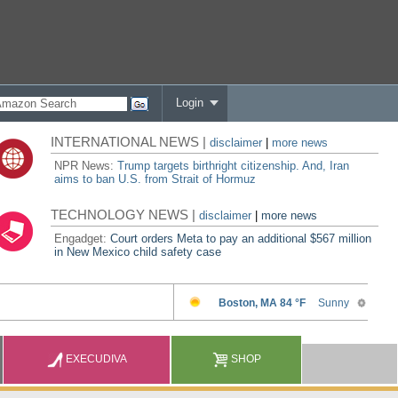
Login
INTERNATIONAL NEWS |
disclaimer
|
more news
NPR News:
Trump targets birthright citizenship. And, Iran
aims to ban U.S. from Strait of Hormuz
TECHNOLOGY NEWS |
disclaimer
|
more news
Engadget:
Court orders Meta to pay an additional $567 million
in New Mexico child safety case
EXECUDIVA
SHOP