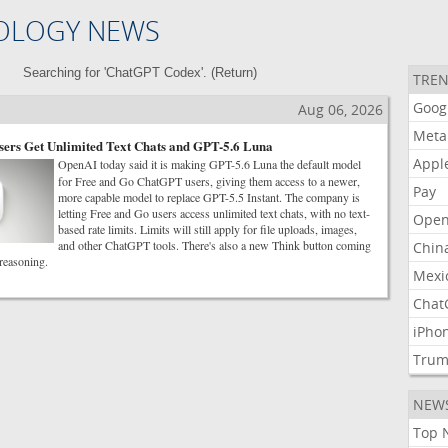
OLOGY NEWS
Searching for 'ChatGPT Codex'. (
Return
)
TREN
Goog
Aug 06, 2026
Meta
ers Get Unlimited Text Chats and GPT-5.6 Luna
Appl
OpenAI today said it is making GPT-5.6 Luna the default model
for Free and Go ChatGPT users, giving them access to a newer,
Pay
more capable model to replace GPT-5.5 Instant. The company is
letting Free and Go users access unlimited text chats, with no text-
Open
based rate limits. Limits will still apply for file uploads, images,
and other ChatGPT tools. There's also a new Think button coming
Chin
 reasoning.
Mexi
Chat
iPho
Tru
NEW
Top 