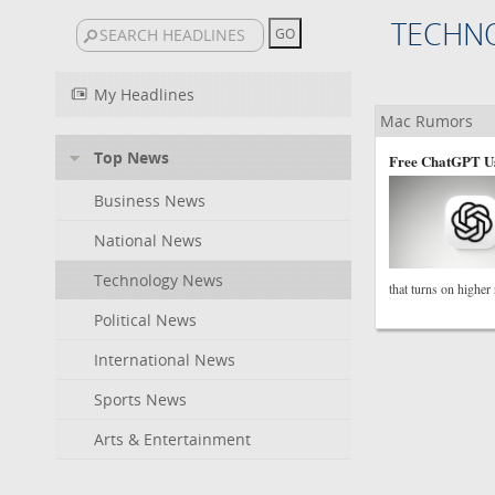
TECHN
My Headlines
Mac Rumors
Top News
Free ChatGPT Us
Business News
National News
Technology News
that turns on higher
Political News
International News
Sports News
Arts & Entertainment