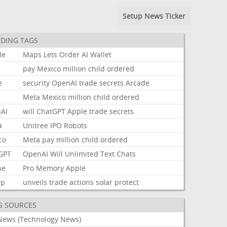
Setup News Ticker
DING TAGS
le
Maps
Lets
Order
AI
Wallet
pay
Mexico
million
child
ordered
e
security
OpenAI
trade
secrets
Arcade
Meta
Mexico
million
child
ordered
AI
will
ChatGPT
Apple
trade
secrets
a
Unitree
IPO
Robots
co
Meta
pay
million
child
ordered
GPT
OpenAI
Will
Unlimited
Text
Chats
ne
Pro
Memory
Apple
mp
unveils
trade
actions
solar
protect
S SOURCES
News (Technology News)