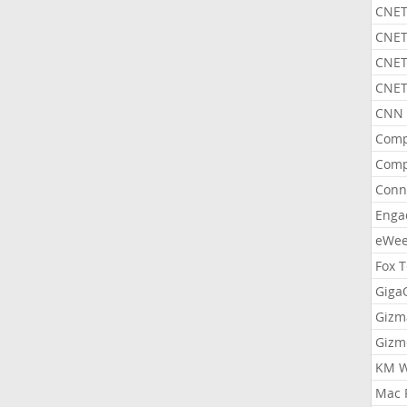
CNET
CNET
CNET
CNET
CNN 
Comp
Comp
Conn
Enga
eWe
Fox 
Gig
Gizm
Gizm
KM W
Mac 