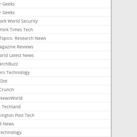
r Geeks
r Geeks
ork World Security
York Times Tech
Topics: Research News
agazine Reviews
orld Latest News
archBuzz
ers Technology
hDot
Crunch
NewsWorld
: Techland
ington Post Tech
d News
Technology