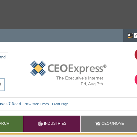
 and
The Executive's Internet
Fri, Aug 7th
ARCH
INDUSTRIES
CEO@HOME