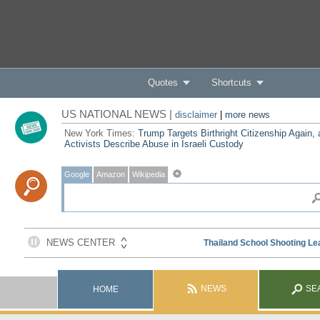
Quotes
Shortcuts
US NATIONAL NEWS |
disclaimer
|
more news
New York Times:
Trump Targets Birthright Citizenship Again,
Activists Describe Abuse in Israeli Custody
Google
Amazon
Wikipedia
NEWS
SE
HOME