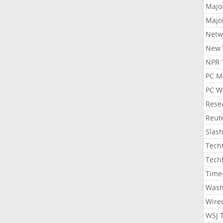
Majo
Majo
Netw
New 
NPR 
PC M
PC W
Rese
Reut
Slas
Tech
Tech
Time
Wash
Wire
WSJ 